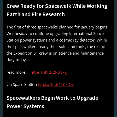
Crew Ready for Spacewalk While Working
Earth and Fire Research
The first of three spacewalks planned for January begins
Wednesday to continue upgrading International Space
Station power systems and a cosmic ray detector. While
the spacewalkers ready their suits and tools, the rest of
the Expedition 61 crew is on science and maintenance
duty today.
read more …
https://ift.tt/2RtWkYj
via Space Station
https://ift.tt/1YeiiOv
Spacewalkers Begin Work to Upgrade
Power Systems