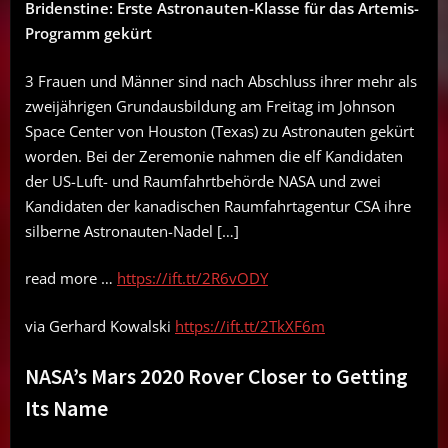
Bridenstine: Erste Astronauten-Klasse für das Artemis-
Programm gekürt
3 Frauen und Männer sind nach Abschluss ihrer mehr als
zweijährigen Grundausbildung am Freitag im Johnson
Space Center von Houston (Texas) zu Astronauten gekürt
worden. Bei der Zeremonie nahmen die elf Kandidaten
der US-Luft- und Raumfahrtbehörde NASA und zwei
Kandidaten der kanadischen Raumfahrtagentur CSA ihre
silberne Astronauten-Nadel […]
read more …
https://ift.tt/2R6vODY
via Gerhard Kowalski
https://ift.tt/2TkXF6m
NASA’s Mars 2020 Rover Closer to Getting
Its Name