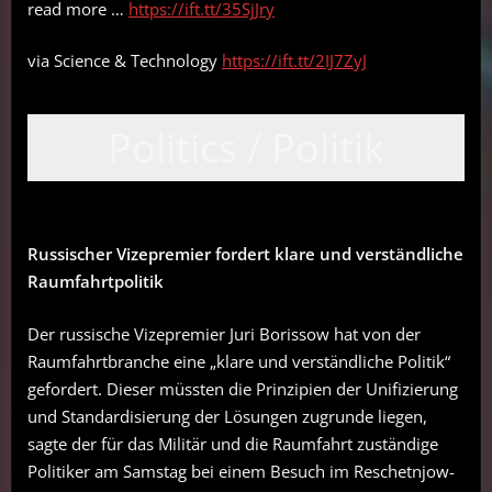
read more …
https://ift.tt/35SjJry
via Science & Technology
https://ift.tt/2IJ7ZyJ
Politics / Politik
Russischer Vizepremier fordert klare und verständliche
Raumfahrtpolitik
Der russische Vizepremier Juri Borissow hat von der
Raumfahrtbranche eine „klare und verständliche Politik“
gefordert. Dieser müssten die Prinzipien der Unifizierung
und Standardisierung der Lösungen zugrunde liegen,
sagte der für das Militär und die Raumfahrt zuständige
Politiker am Samstag bei einem Besuch im Reschetnjow-