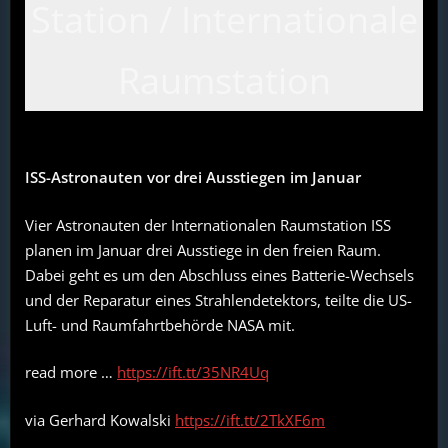
Station / Internationale
Raumstation
ISS-Astronauten vor drei Ausstiegen im Januar
Vier Astronauten der Internationalen Raumstation ISS
planen im Januar drei Ausstiege in den freien Raum.
Dabei geht es um den Abschluss eines Batterie-Wechsels
und der Reparatur eines Strahlendetektors, teilte die US-
Luft- und Raumfahrtbehörde NASA mit.
read more …
https://ift.tt/35NR4Uq
via Gerhard Kowalski
https://ift.tt/2TkXF6m