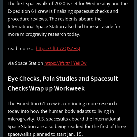
The first spacewalk of 2020 is set for Wednesday and the
Expedition 61 crew is finalizing spacesuit checks and
procedure reviews. The residents aboard the
International Space Station also had time set aside for
more microgravity research today.
read more …
https://ift.tt/2QSZHsJ
via Space Station
https://ift.tt/1YeiiOv
Eye Checks, Pain Studies and Spacesuit
Checks Wrap up Workweek
The Expedition 61 crew is continuing more research
today into how the human body adapts to living in
microgravity. U.S. spacesuits aboard the International
Space Station are also being readied for the first of three
spacewalks planned to start Jan. 15.