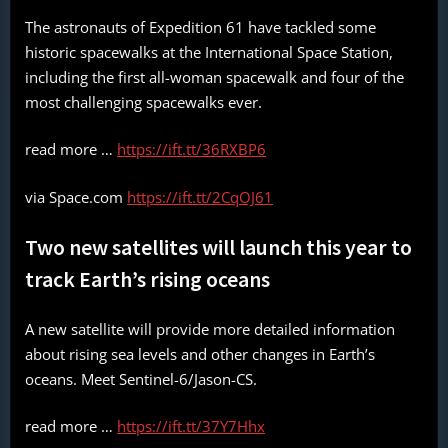
The astronauts of Expedition 61 have tackled some
historic spacewalks at the International Space Station,
including the first all-woman spacewalk and four of the
most challenging spacewalks ever.
read more …
https://ift.tt/36RXBP6
via Space.com
https://ift.tt/2CqOJ61
Two new satellites will launch this year to
track Earth’s rising oceans
A new satellite will provide more detailed information
about rising sea levels and other changes in Earth’s
oceans. Meet Sentinel-6/Jason-CS.
read more …
https://ift.tt/37Y7Hhx