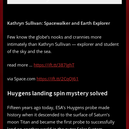
Kathryn Sullivan: Spacewalker and Earth Explorer
Few know the globe’s nooks and crannies more
intimately than Kathryn Sullivan — explorer and student
of the sky and the sea.
read more …
https://ift.tt/387JghT
via Space.com
https://ift.tt/2CqOJ61
Huygens landing spin mystery solved
Fifteen years ago today, ESA’s Huygens probe made
history when it descended to the surface of Saturn’s
moon Titan and became the first probe to successfully
land on another world in the outer Solar System.