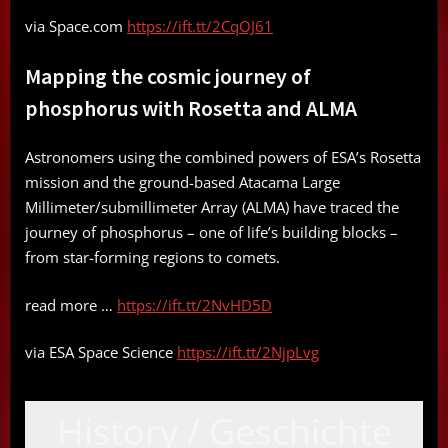
via Space.com
https://ift.tt/2CqOJ61
Mapping the cosmic journey of
phosphorus with Rosetta and ALMA
Astronomers using the combined powers of ESA’s Rosetta
mission and the ground-based Atacama Large
Millimeter/submillimeter Array (ALMA) have traced the
journey of phosphorus – one of life’s building blocks –
from star-forming regions to comets.
read more …
https://ift.tt/2NvHD5D
via ESA Space Science
https://ift.tt/2NjpLvg
History / Geschichte