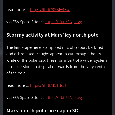
read more …
https://ift.tt/35MV4Ew
via ESA Space Science
https://ift.tt/2NjpLvg
Stormy activity at Mars’ icy north pole
The landscape here is a rippled mix of colour. Dark red
and ochre-hued troughs appear to cut through the icy
white of the polar cap; these form part of a wider system
of depressions that spiral outwards from the very centre
of the pole.
read more …
https://ift.tt/35TBczT
via ESA Space Science
https://ift.tt/2NjpLvg
Mars’ north polar ice cap in 3D