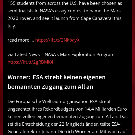
155 students from across the U.S. have been chosen as
semifinalists in NASA’s essay contest to name the Mars
2020 rover, and see it launch from Cape Canaveral this
July.
read more …
https://ift.tt/2NkbayX
via Latest News – NASA’s Mars Exploration Program
https://ift.tt/2gRBMK4
Wörner: ESA strebt keinen eigenen
bemannten Zugang zum All an
Die Europäische Weltraumorganisation ESA strebt
ungeachtet ihres Rekordbudgets von 14,4 Milliarden Euro
keinen vollen eigenen bemannten Zugang zum All an. Das
sei die Entscheidung der 22 Mitgliedsländer, teilte ESA-
Generaldirektor Johann-Dietrich Wörner am Mittwoch auf