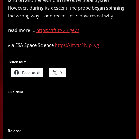
However, during its descent, the probe began spinning
the wrong way – and recent tests now reveal why.
read more …
https://ift.tt/2Rlge7s
via ESA Space Science
https://ift.tt/2NjpLvg
Teilen mit:
Facebook
X
Like this:
Related