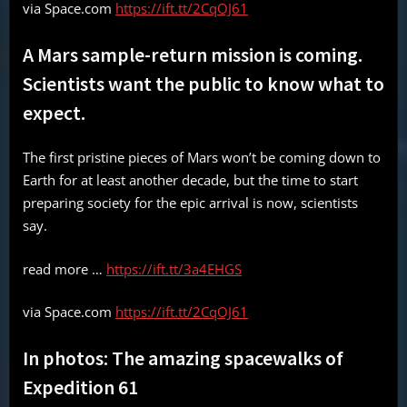
via Space.com
https://ift.tt/2CqOJ61
A Mars sample-return mission is coming.
Scientists want the public to know what to
expect.
The first pristine pieces of Mars won’t be coming down to
Earth for at least another decade, but the time to start
preparing society for the epic arrival is now, scientists
say.
read more …
https://ift.tt/3a4EHGS
via Space.com
https://ift.tt/2CqOJ61
In photos: The amazing spacewalks of
Expedition 61