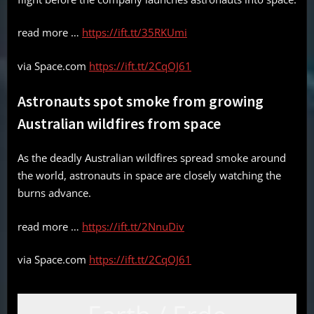
read more …
https://ift.tt/35RKUmi
via Space.com
https://ift.tt/2CqOJ61
Astronauts spot smoke from growing
Australian wildfires from space
As the deadly Australian wildfires spread smoke around
the world, astronauts in space are closely watching the
burns advance.
read more …
https://ift.tt/2NnuDiv
via Space.com
https://ift.tt/2CqOJ61