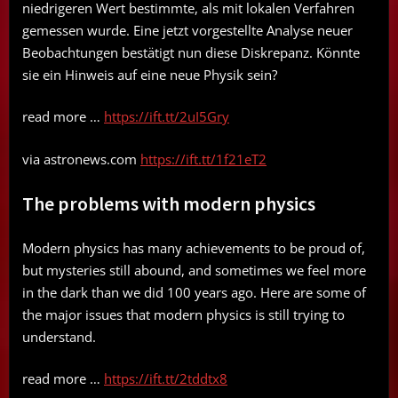
niedrigeren Wert bestimmte, als mit lokalen Verfahren
gemessen wurde. Eine jetzt vorgestellte Analyse neuer
Beobachtungen bestätigt nun diese Diskrepanz. Könnte
sie ein Hinweis auf eine neue Physik sein?
read more …
https://ift.tt/2uI5Gry
via astronews.com
https://ift.tt/1f21eT2
The problems with modern physics
Modern physics has many achievements to be proud of,
but mysteries still abound, and sometimes we feel more
in the dark than we did 100 years ago. Here are some of
the major issues that modern physics is still trying to
understand.
read more …
https://ift.tt/2tddtx8