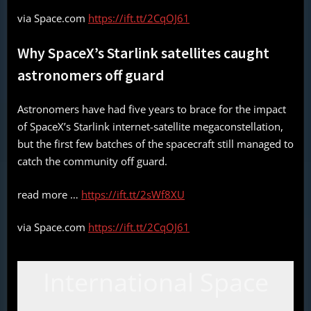
via Space.com
https://ift.tt/2CqOJ61
Why SpaceX’s Starlink satellites caught
astronomers off guard
Astronomers have had five years to brace for the impact
of SpaceX’s Starlink internet-satellite megaconstellation,
but the first few batches of the spacecraft still managed to
catch the community off guard.
read more …
https://ift.tt/2sWf8XU
via Space.com
https://ift.tt/2CqOJ61
International Space