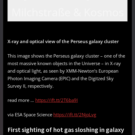
Milchstraße & Kosmos
X-ray and optical view of the Perseus galaxy cluster
This image shows the Perseus galaxy cluster – one of the
most massive known objects in the Universe – in X-ray
and optical light, as seen by XMM-Newton’s European
Photon Imaging Camera (EPIC) and the Digitzed Sky
Survey II, respectively.
read more …
https://ift.tt/2T6ba9I
via ESA Space Science
https://ift.tt/2NjpLvg
First sighting of hot gas sloshing in galaxy