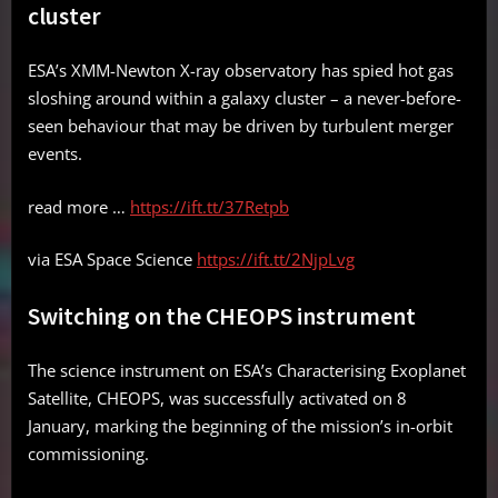
cluster
ESA’s XMM-Newton X-ray observatory has spied hot gas
sloshing around within a galaxy cluster – a never-before-
seen behaviour that may be driven by turbulent merger
events.
read more …
https://ift.tt/37Retpb
via ESA Space Science
https://ift.tt/2NjpLvg
Switching on the CHEOPS instrument
The science instrument on ESA’s Characterising Exoplanet
Satellite, CHEOPS, was successfully activated on 8
January, marking the beginning of the mission’s in-orbit
commissioning.