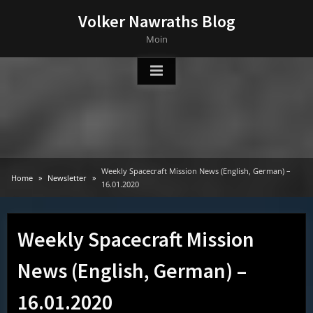
Skip
Volker Nawraths Blog
to
Moin
content
Weekly Spacecraft Mission News (English, German) –
Home
Newsletter
16.01.2020
Weekly Spacecraft Mission
News (English, German) –
16.01.2020