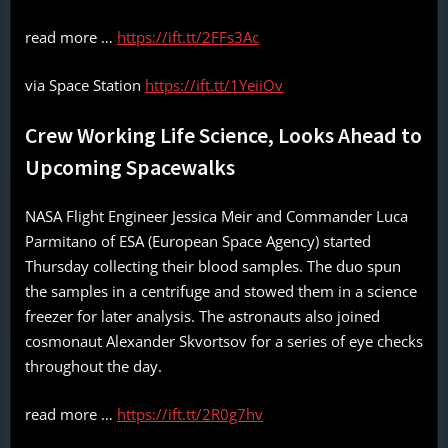
read more …
https://ift.tt/2FFs3Ac
via Space Station
https://ift.tt/1YeiiOv
Crew Working Life Science, Looks Ahead to
Upcoming Spacewalks
NASA Flight Engineer Jessica Meir and Commander Luca
Parmitano of ESA (European Space Agency) started
Thursday collecting their blood samples. The duo spun
the samples in a centrifuge and stowed them in a science
freezer for later analysis. The astronauts also joined
cosmonaut Alexander Skvortsov for a series of eye checks
throughout the day.
read more …
https://ift.tt/2R0g7hv