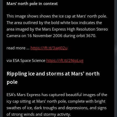
Mars’ north pole in context
This image shows shows the ice cap at Mars’ north pole.
The area outlined by the bold white box indicates the
area imaged by the Mars Express High Resolution Stereo
Camera on 16 November 2006 during orbit 3670.
read more …
https://ift.tt/3aeJ02u
via ESA Space Science
https://ift.tt/2NjpLvg
Rippling ice and storms at Mars’ north
pole
ESA’s Mars Express has captured beautiful images of the
icy cap sitting at Mars’ north pole, complete with bright
swathes of ice, dark troughs and depressions, and signs
of strong winds and stormy activity.