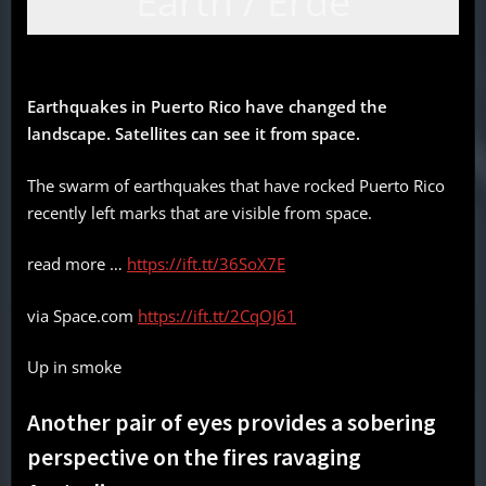
Earth / Erde
Earthquakes in Puerto Rico have changed the
landscape. Satellites can see it from space.
The swarm of earthquakes that have rocked Puerto Rico
recently left marks that are visible from space.
read more …
https://ift.tt/36SoX7E
via Space.com
https://ift.tt/2CqOJ61
Up in smoke
Another pair of eyes provides a sobering
perspective on the fires ravaging