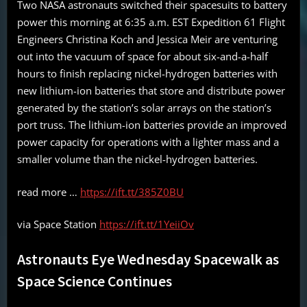
Two NASA astronauts switched their spacesuits to battery
power this morning at 6:35 a.m. EST Expedition 61 Flight
Engineers Christina Koch and Jessica Meir are venturing
out into the vacuum of space for about six-and-a-half
hours to finish replacing nickel-hydrogen batteries with
new lithium-ion batteries that store and distribute power
generated by the station’s solar arrays on the station’s
port truss. The lithium-ion batteries provide an improved
power capacity for operations with a lighter mass and a
smaller volume than the nickel-hydrogen batteries.
read more …
https://ift.tt/385Z0BU
via Space Station
https://ift.tt/1YeiiOv
Astronauts Eye Wednesday Spacewalk as
Space Science Continues