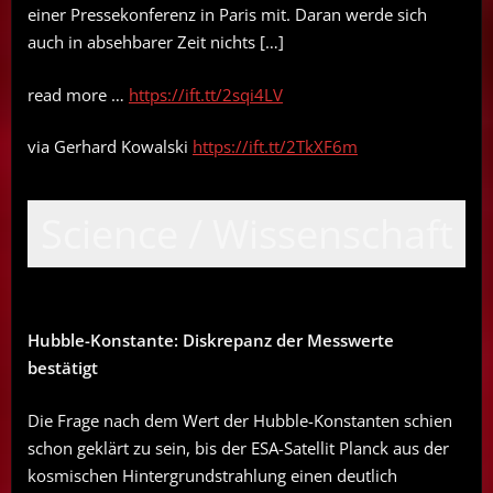
einer Pressekonferenz in Paris mit. Daran werde sich
auch in absehbarer Zeit nichts […]
read more …
https://ift.tt/2sqi4LV
via Gerhard Kowalski
https://ift.tt/2TkXF6m
Science / Wissenschaft
Hubble-Konstante: Diskrepanz der Messwerte
bestätigt
Die Frage nach dem Wert der Hubble-Konstanten schien
schon geklärt zu sein, bis der ESA-Satellit Planck aus der
kosmischen Hintergrundstrahlung einen deutlich