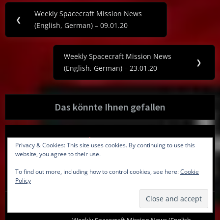
Post
Weekly Spacecraft Mission News
Previous
❮
navigation
(English, German) – 09.01.20
Post:
Weekly Spacecraft Mission News
Next
❯
(English, German) – 23.01.20
Post:
Das könnte Ihnen gefallen
Newsletter
Privacy & Cookies: This site uses cookies. By continuing to use this
Spacecraft Mission News (English, German) –
website, you agree to their use.
06.07.17
To find out more, including how to control cookies, see here:
Cookie
06.07.2017
Policy
Newsletter