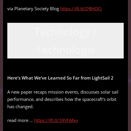
via Planetary Society Blog
https://ift.tt/QRHOCj
Technology /
Technologie
Here’s What We’ve Learned So Far from LightSail 2
A new paper recaps mission events, discusses solar sail
performance, and describes how the spacecraft’s orbit
has changed.
read more …
https://ift.tt/39VhMxy