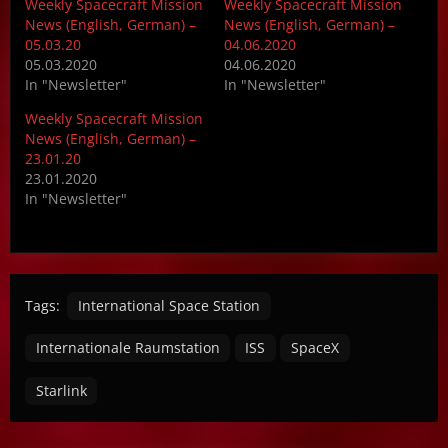
Weekly Spacecraft Mission
Weekly Spacecraft Mission
News (English, German) –
News (English, German) –
05.03.20
04.06.2020
05.03.2020
04.06.2020
In "Newsletter"
In "Newsletter"
Weekly Spacecraft Mission
News (English, German) –
23.01.20
23.01.2020
In "Newsletter"
Tags:
International Space Station
Internationale Raumstation
ISS
SpaceX
Starlink