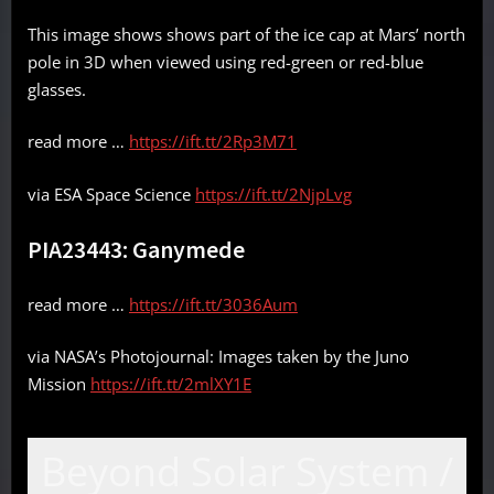
This image shows shows part of the ice cap at Mars’ north
pole in 3D when viewed using red-green or red-blue
glasses.
read more …
https://ift.tt/2Rp3M71
via ESA Space Science
https://ift.tt/2NjpLvg
PIA23443: Ganymede
read more …
https://ift.tt/3036Aum
via NASA’s Photojournal: Images taken by the Juno
Mission
https://ift.tt/2mlXY1E
Beyond Solar System /