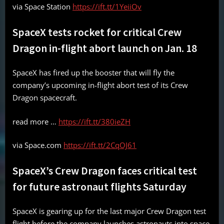
via Space Station
https://ift.tt/1YeiiOv
SpaceX tests rocket for critical Crew
Dragon in-flight abort launch on Jan. 18
SpaceX has fired up the booster that will fly the
company’s upcoming in-flight abort test of its Crew
Dragon spacecraft.
read more …
https://ift.tt/380ieZH
via Space.com
https://ift.tt/2CqOJ61
SpaceX’s Crew Dragon faces critical test
for future astronaut flights Saturday
SpaceX is gearing up for the last major Crew Dragon test
flight before the company launches astronauts into space.