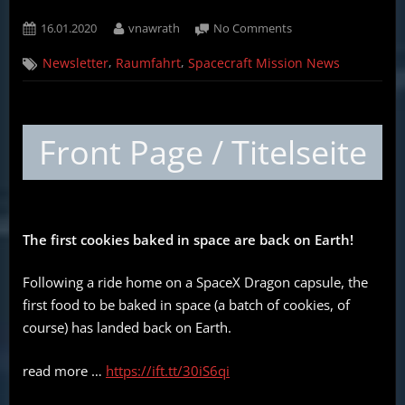
Posted
By
on
16.01.2020
vnawrath
No Comments
on
Weekly
,
,
Newsletter
Raumfahrt
Spacecraft Mission News
Spacecraft
Mission
News
(English,
Front Page / Titelseite
German)
–
16.01.2020
The first cookies baked in space are back on Earth!
Following a ride home on a SpaceX Dragon capsule, the
first food to be baked in space (a batch of cookies, of
course) has landed back on Earth.
read more …
https://ift.tt/30iS6qi