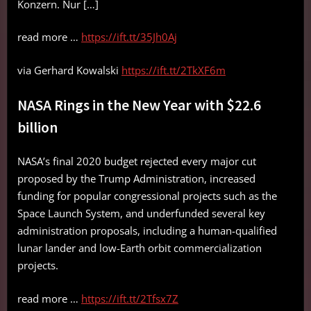
Konzern. Nur […]
read more …
https://ift.tt/35Jh0Aj
via Gerhard Kowalski
https://ift.tt/2TkXF6m
NASA Rings in the New Year with $22.6
billion
NASA’s final 2020 budget rejected every major cut
proposed by the Trump Administration, increased
funding for popular congressional projects such as the
Space Launch System, and underfunded several key
administration proposals, including a human-qualified
lunar lander and low-Earth orbit commercialization
projects.
read more …
https://ift.tt/2Tfsx7Z