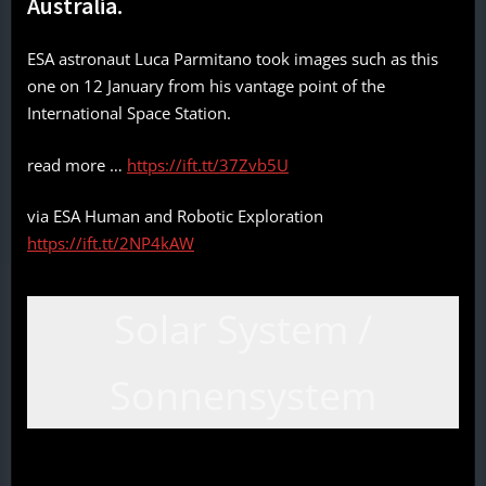
Australia.
ESA astronaut Luca Parmitano took images such as this
one on 12 January from his vantage point of the
International Space Station.
read more …
https://ift.tt/37Zvb5U
via ESA Human and Robotic Exploration
https://ift.tt/2NP4kAW
Solar System /
Sonnensystem