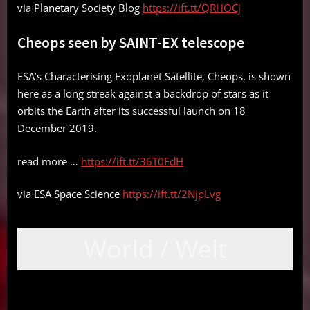
via Planetary Society Blog
https://ift.tt/QRHOCj
Cheops seen by SAINT-EX telescope
ESA’s Characterising Exoplanet Satellite, Cheops, is shown
here as a long streak against a backdrop of stars as it
orbits the Earth after its successful launch on 18
December 2019.
read more …
https://ift.tt/36T0FdH
via ESA Space Science
https://ift.tt/2NjpLvg
World / Welt