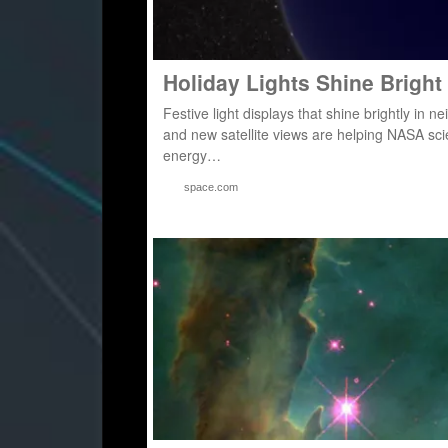
Holiday Lights Shine Bright
Festive light displays that shine brightly in
and new satellite views are helping NASA sc
energy…
space.com