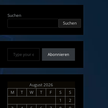
Suchen
Suchen
Type your email…
Abonnieren
August 2026
M
T
W
T
F
S
S
1
2