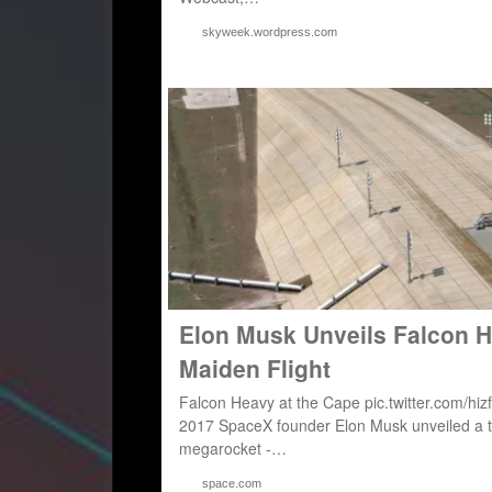
skyweek.wordpress.com
Elon Musk Unveils Falcon 
Maiden Flight
Falcon Heavy at the Cape pic.twitter.com/
2017 SpaceX founder Elon Musk unveiled a ta
megarocket -…
space.com