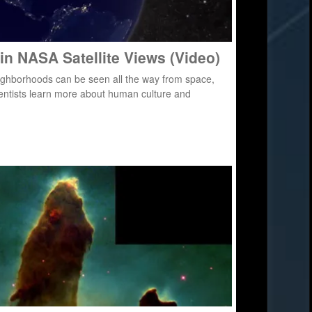
 in NASA Satellite Views (Video)
 neighborhoods can be seen all the way from space,
ientists learn more about human culture and