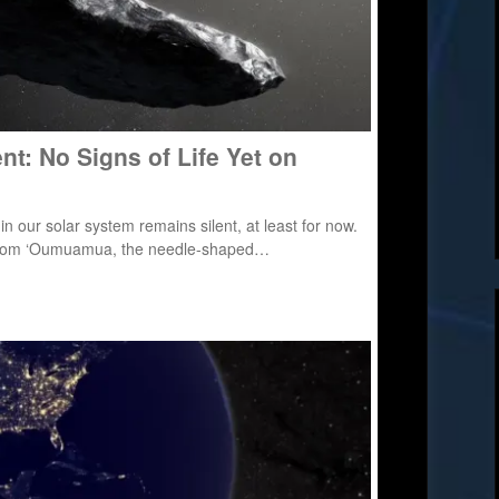
lent: No Signs of Life Yet on
 in our solar system remains silent, at least for now.
ing from ‘Oumuamua, the needle-shaped…