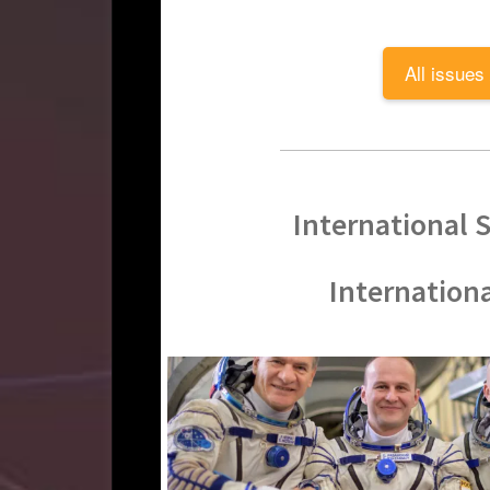
All issues
International S
Internation