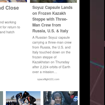
nd Close
Soyuz Capsule Lands
on Frozen Kazakh
Steppe with Three-
nd working
Man Crew from
 for return to
Russia, U.S. & Italy
 and hatch
A Russian Soyuz capsule
carrying a three-man crew
from Russia, the U.S. and
Italy touched down on the
frozen steppe of
Kazakhstan on Thursday
after 2,224 orbits of Earth
over a mission…
spaceflight101.com