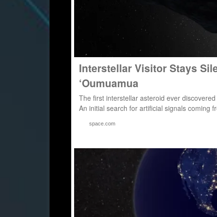
Interstellar Visitor Stays Si
‘Oumuamua
The first interstellar asteroid ever discovered
An initial search for artificial signals com
space.com