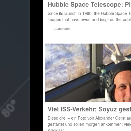
Hubble Space Telescope: Pi
Since its launch in 1990, the Hubble Space 
images that have awed and inspired the publi
space.com
Viel ISS-Verkehr: Soyuz ges
Diese drei – ein Foto von Alexander Gerst a
gestartet und sollen morgen ankommen: vie
Webcast,…