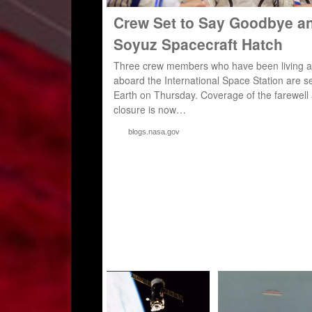
Crew Set to Say Goodbye a
Soyuz Spacecraft Hatch
Three crew members who have been living a
aboard the International Space Station are set
Earth on Thursday. Coverage of the farewell
closure is now…
blogs.nasa.gov