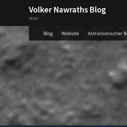
Skip
Volker Nawraths Blog
to
Moin
content
Blog
Website
Astronomischer B