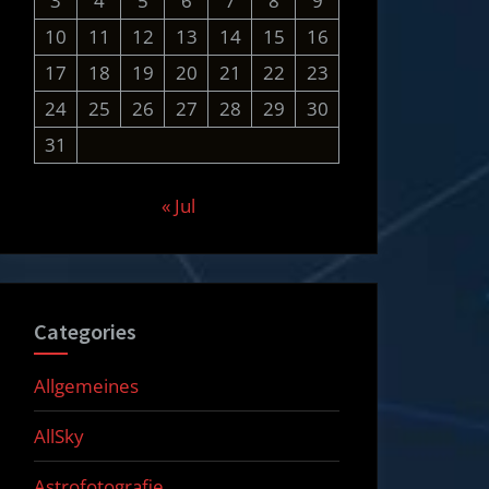
3
4
5
6
7
8
9
10
11
12
13
14
15
16
17
18
19
20
21
22
23
24
25
26
27
28
29
30
31
« Jul
Categories
Allgemeines
AllSky
Astrofotografie