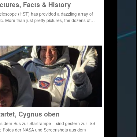
ctures, Facts & History
Telescope (HST) has provided a dazzling array of
c. More than just pretty pictures, the dozens of…
tartet, Cygnus oben
us dem Bus zur Startrampe – sind gestern zur ISS
le Fotos der NASA und Screenshots aus dem