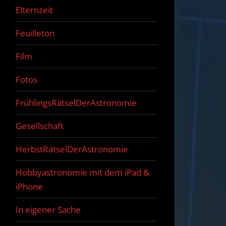
Elternzeit
Feuilleton
Film
Fotos
FrühlingsRätselDerAstronomie
Gesellschaft
HerbstRätselDerAstronomie
Hobbyastronomie mit dem iPad &
iPhone
In eigener Sache