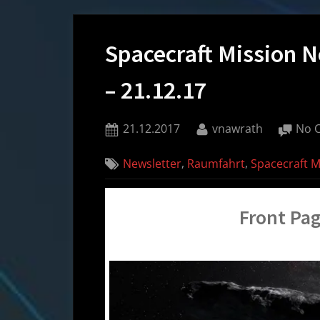
Spacecraft Mission 
– 21.12.17
Posted
By
21.12.2017
vnawrath
No 
on
,
,
Newsletter
Raumfahrt
Spacecraft 
Front Pag