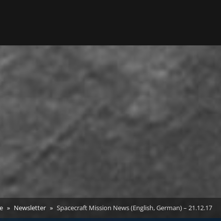
e
Newsletter
Spacecraft Mission News (English, German) – 21.12.17