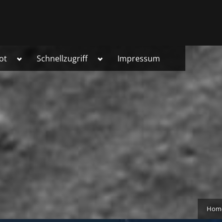
Toggle
Toggle
ot
Schnellzugriff
Impressum
sub-
sub-
menu
menu
Hom