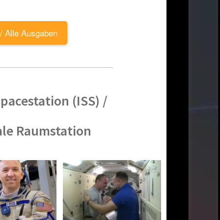
 / Alle Ausgaben
pacestation (ISS) /
ale Raumstation