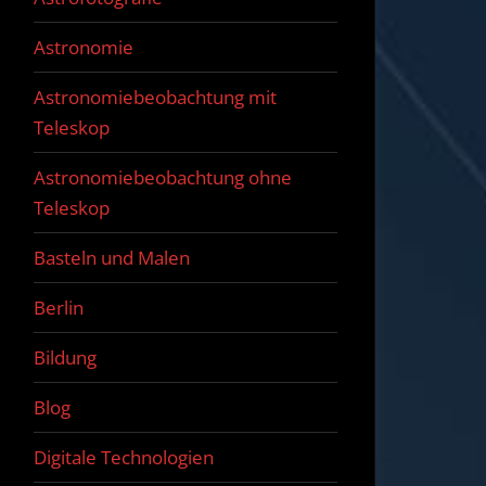
Astronomie
Astronomiebeobachtung mit
Teleskop
Astronomiebeobachtung ohne
Teleskop
Basteln und Malen
Berlin
Bildung
Blog
Digitale Technologien