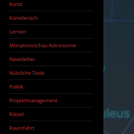
Kunst
Künstlerisch
Lernen
Monatsvorschau Astronomie
Newsletter
Nützliche Tools
Politik
Projektmanagement
Rätsel
Raumfahrt