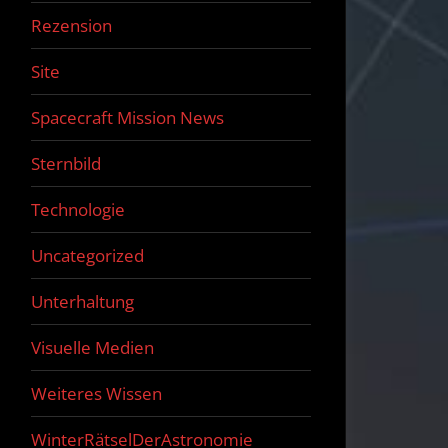
Rezension
Site
Spacecraft Mission News
Sternbild
Technologie
Uncategorized
Unterhaltung
Visuelle Medien
Weiteres Wissen
WinterRätselDerAstronomie