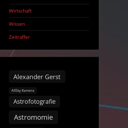
Wirtschaft
Wissen
Zeitraffer
Alexander Gerst
AllSky Kamera
Astrofotografie
Astromomie