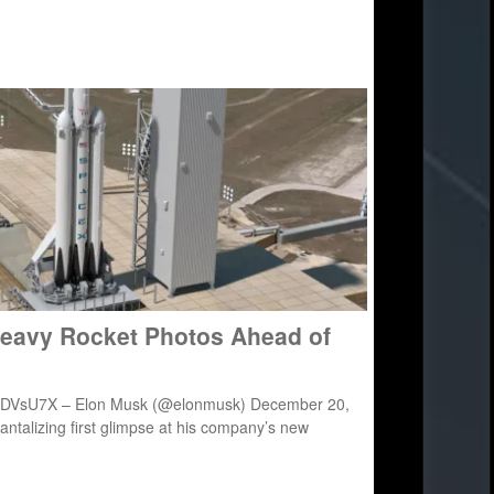
Heavy Rocket Photos Ahead of
hizfDVsU7X – Elon Musk (@elonmusk) December 20,
ntalizing first glimpse at his company’s new