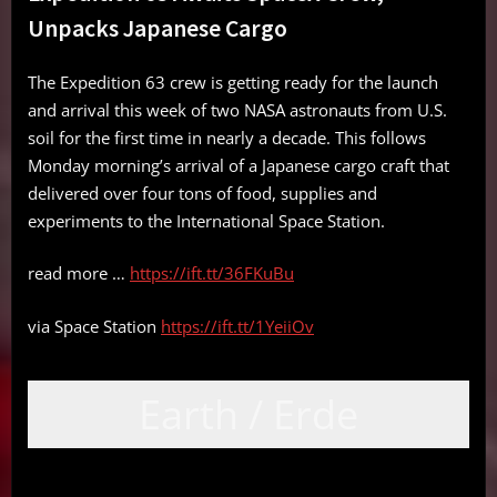
Unpacks Japanese Cargo
The Expedition 63 crew is getting ready for the launch
and arrival this week of two NASA astronauts from U.S.
soil for the first time in nearly a decade. This follows
Monday morning’s arrival of a Japanese cargo craft that
delivered over four tons of food, supplies and
experiments to the International Space Station.
read more …
https://ift.tt/36FKuBu
via Space Station
https://ift.tt/1YeiiOv
Earth / Erde