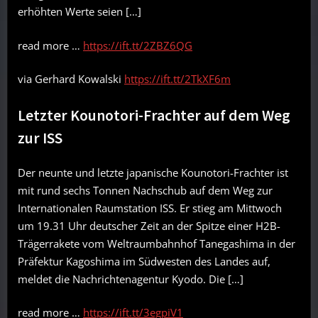
erhöhten Werte seien […]
read more …
https://ift.tt/2ZBZ6QG
via Gerhard Kowalski
https://ift.tt/2TkXF6m
Letzter Kounotori-Frachter auf dem Weg
zur ISS
Der neunte und letzte japanische Kounotori-Frachter ist
mit rund sechs Tonnen Nachschub auf dem Weg zur
Internationalen Raumstation ISS. Er stieg am Mittwoch
um 19.31 Uhr deutscher Zeit an der Spitze einer H2B-
Trägerrakete vom Weltraumbahnhof Tanegashima in der
Präfektur Kagoshima im Südwesten des Landes auf,
meldet die Nachrichtenagentur Kyodo. Die […]
read more …
https://ift.tt/3egpiV1