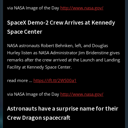
via NASA Image of the Day
http://www.nasa.gov/
SpaceX Demo-2 Crew Arrives at Kennedy
Space Center
NASA astronauts Robert Behnken, left, and Douglas
Hurley listen as NASA Administrator Jim Bridenstine gives
remarks after the crew arrived at the Launch and Landing
Facility at Kennedy Space Center.
read more …
https://ift.tt/2WS00a1
via NASA Image of the Day
http://www.nasa.gov/
Astronauts have a surprise name for their
Crew Dragon spacecraft