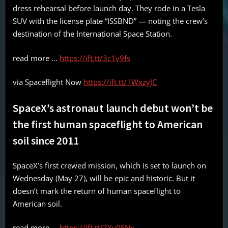
dress rehearsal before launch day. They rode in a Tesla
SUV with the license plate “ISSBND” — noting the crew’s
destination of the International Space Station.
read more …
https://ift.tt/3c1v9fs
via Spaceflight Now
https://ift.tt/1WxzyJC
SpaceX’s astronaut launch debut won’t be
the first human spaceflight to American
soil since 2011
SpaceX’s first crewed mission, which is set to launch on
Wednesday (May 27), will be epic and historic. But it
doesn’t mark the return of human spaceflight to
American soil.
read more …
https://ift.tt/2Xv0FNx