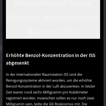
International Space
Station / Internationale
Raumstation
Erhöhte Benzol-Konzentration in der ISS
abgesenkt
In der Internationalen Raumstation ISS sind die
Reinigungssysteme aktiviert worden, um die erhöhte
Benzol-Konzentration in der Luft abzusenken. In letzter
Zeit waren rund sechs Milligramm pro Kubikmeter
registriert worden. Inzwischen sollen es nur noch zwei
Milligramm sein, teilte die GK Roskosmos mit. Die