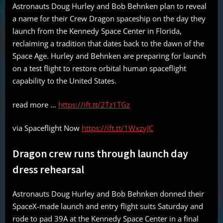
Astronauts Doug Hurley and Bob Behnken plan to reveal
a name for their Crew Dragon spaceship on the day they
launch from the Kennedy Space Center in Florida,
reclaiming a tradition that dates back to the dawn of the
Space Age. Hurley and Behnken are preparing for launch
on a test flight to restore orbital human spaceflight
capability to the United States.
read more …
https://ift.tt/2Tz1TGz
via Spaceflight Now
https://ift.tt/1WxzyJC
Dragon crew runs through launch day
dress rehearsal
Astronauts Doug Hurley and Bob Behnken donned their
SpaceX-made launch and entry flight suits Saturday and
rode to pad 39A at the Kennedy Space Center in a final