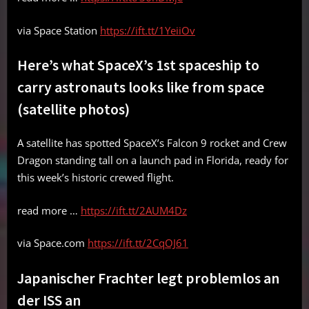
via Space Station
https://ift.tt/1YeiiOv
Here’s what SpaceX’s 1st spaceship to
carry astronauts looks like from space
(satellite photos)
A satellite has spotted SpaceX’s Falcon 9 rocket and Crew
Dragon standing tall on a launch pad in Florida, ready for
this week’s historic crewed flight.
read more …
https://ift.tt/2AUM4Dz
via Space.com
https://ift.tt/2CqOJ61
Japanischer Frachter legt problemlos an
der ISS an