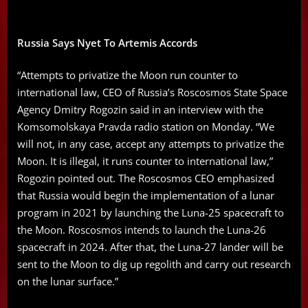
Russia Says Nyet To Artemis Accords
“Attempts to privatize the Moon run counter to
international law, CEO of Russia’s Roscosmos State Space
Agency Dmitry Rogozin said in an interview with the
Komsomolskaya Pravda radio station on Monday. “We
will not, in any case, accept any attempts to privatize the
Moon. It is illegal, it runs counter to international law,”
Rogozin pointed out. The Roscosmos CEO emphasized
that Russia would begin the implementation of a lunar
program in 2021 by launching the Luna-25 spacecraft to
the Moon. Roscosmos intends to launch the Luna-26
spacecraft in 2024. After that, the Luna-27 lander will be
sent to the Moon to dig up regolith and carry out research
on the lunar surface.”