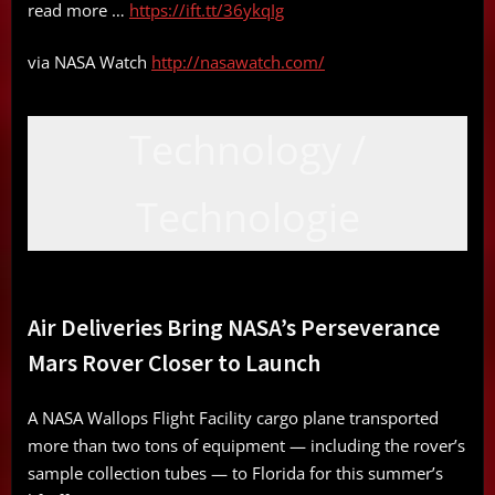
read more …
https://ift.tt/36ykqIg
via NASA Watch
http://nasawatch.com/
Technology /
Technologie
Air Deliveries Bring NASA’s Perseverance
Mars Rover Closer to Launch
A NASA Wallops Flight Facility cargo plane transported
more than two tons of equipment — including the rover’s
sample collection tubes — to Florida for this summer’s