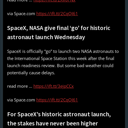
via Space.com
https://ift.tt/2CqOJ61
SpaceX, NASA give final ‘go’ for historic
astronaut launch Wednesday
SpaceX is officially “go” to launch two NASA astronauts to
the International Space Station this week after the final
launch readiness review. But some bad weather could
potentially cause delays.
read more …
https://ift.tt/3ejpCCx
via Space.com
https://ift.tt/2CqOJ61
For SpaceX’s historic astronaut launch,
the stakes have never been higher