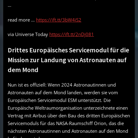
…
read more …
https://ift.tt/3bW4iS2
via Universe Today
https://ift.tt/2nDj081
Drittes Europäisches Servicemodul für die
Mission zur Landung von Astronauten auf
dem Mond
Nun ist es offiziell: Wenn 2024 Astronautinnen und
Astronauten auf dem Mond landen, werden sie vom
Europäischen Servicemodul ESM unterstützt. Die
Europäische Weltraumorganisation unterzeichnete einen
Vertrag mit Airbus über den Bau des dritten Europäischen
Servicemoduls für das NASA-Raumschiff Orion, das die
nächsten Astronautinnen und Astronauten auf den Mond