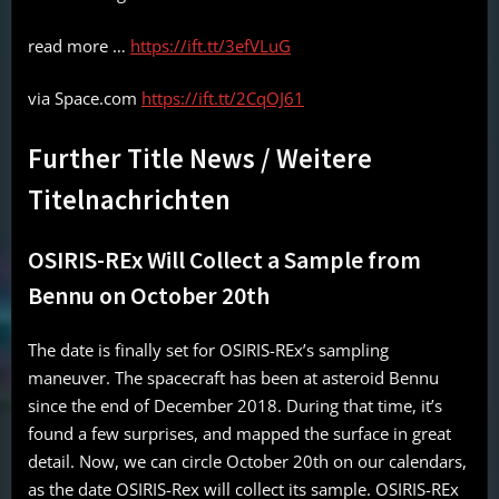
read more …
https://ift.tt/3efVLuG
via Space.com
https://ift.tt/2CqOJ61
Further Title News / Weitere
Titelnachrichten
OSIRIS-REx Will Collect a Sample from
Bennu on October 20th
The date is finally set for OSIRIS-REx’s sampling
maneuver. The spacecraft has been at asteroid Bennu
since the end of December 2018. During that time, it’s
found a few surprises, and mapped the surface in great
detail. Now, we can circle October 20th on our calendars,
as the date OSIRIS-Rex will collect its sample. OSIRIS-REx