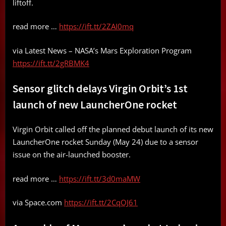
liftoff.
read more …
https://ift.tt/2ZAI0mq
via Latest News – NASA’s Mars Exploration Program
https://ift.tt/2gRBMK4
Sensor glitch delays Virgin Orbit’s 1st
launch of new LauncherOne rocket
Virgin Orbit called off the planned debut launch of its new
LauncherOne rocket Sunday (May 24) due to a sensor
issue on the air-launched booster.
read more …
https://ift.tt/3d0maMW
via Space.com
https://ift.tt/2CqOJ61