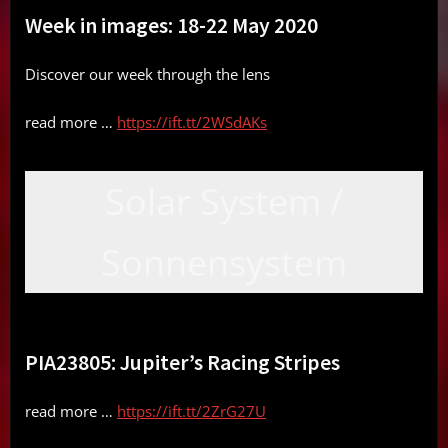
Week in images: 18-22 May 2020
Discover our week through the lens
read more …
https://ift.tt/2WSdAKs
Solar System /
Sonnensystem
PIA23805: Jupiter’s Racing Stripes
read more …
https://ift.tt/2ZrG27U