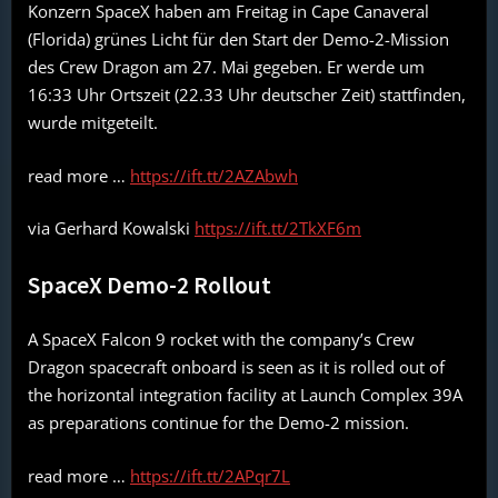
Konzern SpaceX haben am Freitag in Cape Canaveral
(Florida) grünes Licht für den Start der Demo-2-Mission
des Crew Dragon am 27. Mai gegeben. Er werde um
16:33 Uhr Ortszeit (22.33 Uhr deutscher Zeit) stattfinden,
wurde mitgeteilt.
read more …
https://ift.tt/2AZAbwh
via Gerhard Kowalski
https://ift.tt/2TkXF6m
SpaceX Demo-2 Rollout
A SpaceX Falcon 9 rocket with the company’s Crew
Dragon spacecraft onboard is seen as it is rolled out of
the horizontal integration facility at Launch Complex 39A
as preparations continue for the Demo-2 mission.
read more …
https://ift.tt/2APqr7L