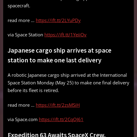
spacecraft.
read more …
https://ift.tt/2LYuPDy
via Space Station
https://ift.tt/1YeiiOv
Japanese cargo ship arrives at space
station to make one last delivery
A robotic Japanese cargo ship arrived at the International
Space Station Monday (May 25) to make one final delivery
before its fleet is retired.
read more …
https://ift.tt/2zsMSiH
via Space.com
https://ift.tt/2CqOJ61
Expedition 63 Awaits SpaceX Crew,