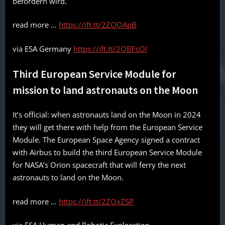
befördern wird.
read more …
https://ift.tt/2ZOOApB
via ESA Germany
https://ift.tt/2OBFsOI
Third European Service Module for
mission to land astronauts on the Moon
It’s official: when astronauts land on the Moon in 2024
they will get there with help from the European Service
Module. The European Space Agency signed a contract
with Airbus to build the third European Service Module
for NASA’s Orion spacecraft that will ferry the next
astronauts to land on the Moon.
read more …
https://ift.tt/2ZOxZSP