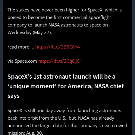
The stakes have never been higher for SpaceX, which is
poised to become the first commercial spaceflight
company to launch NASA astronauts to space on
Wednesday (May 27).
read more …
https://ift.tt/2B5C8Y4
via Space.com
https://ift.tt/2CqOJ61
SpaceX’s 1st astronaut launch will be a
‘unique moment’ for America, NASA chief
says
SpaceX is still one day away from launching astronauts
back into orbit from the U.S., but, NASA has already
announced the target date for the company’s next crewed
mission: Aug. 30.