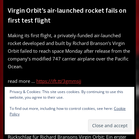
Virgin Orbit’s air-launched rocket fails on
first test flight
Making its first flight, a privately-funded air-launched
rocket developed and built by Richard Branson’s Virgin
Orbit failed to reach space Monday after release from the
company’s modified 747 carrier airplane over the Pacific
Ocean.
read more …
https://ift.tt/3gmmsjj
Privacy & Cookies: This site uses cookies. By continuing to use this
via Spaceflight Now
https://ift.tt/1WxzyJC
website, you agree to their use.
To find out more, including how to control cookies, see here:
Cookie
Virgin Orbit: Testflug von Trägerrakete ist
Policy
gescheitert
Rückschlag für Richard Bransons Virgin Orbit: Ein erster