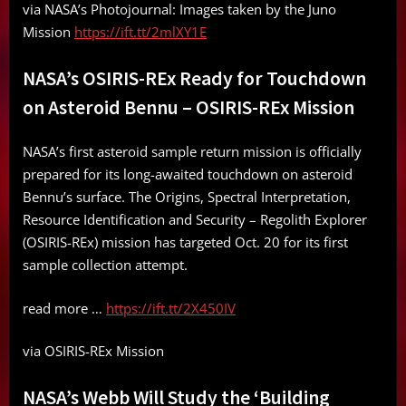
via NASA’s Photojournal: Images taken by the Juno
Mission
https://ift.tt/2mlXY1E
NASA’s OSIRIS-REx Ready for Touchdown
on Asteroid Bennu – OSIRIS-REx Mission
NASA’s first asteroid sample return mission is officially
prepared for its long-awaited touchdown on asteroid
Bennu’s surface. The Origins, Spectral Interpretation,
Resource Identification and Security – Regolith Explorer
(OSIRIS-REx) mission has targeted Oct. 20 for its first
sample collection attempt.
read more …
https://ift.tt/2X450IV
via OSIRIS-REx Mission
NASA’s Webb Will Study the ‘Building