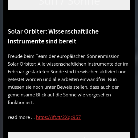
Sun / Sonne
Solar Orbiter: Wissenschaftliche
Instrumente sind bereit
Freude beim Team der europäischen Sonnenmission
Solar Orbiter: Alle wissenschaftlichen Instrumente der im
Februar gestarteten Sonde sind inzwischen aktiviert und
getestet worden und alle arbeiten einwandfrei. Nun
müssen sie noch unter Beweis stellen, dass auch der
gemeinsame Blick auf die Sonne wie vorgesehen
funktioniert.
read more …
https://ift.tt/2Xqc957