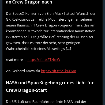
an Crew Dragon nach
Der SpaceX-Konzern von Elon Musk hat auf Wunsch der
GK Roskosmos zahlreiche Modifizierungen an seinem
neuen Raumschiff Crew Dragon vorgenommen, das am
kommenden Mittwoch zur Internationalen Raumstation
ISS starten soll. Die größte Befürchtung der Russen sei
gewesen, dass es trotz der sehr, sehr geringen
Wahrscheinlichkeit eines Misserfolgs […]
read more …
https://ift.tt/2TzftcW
via Gerhard Kowalski
https://ift.tt/2TkXF6m
NASA und SpaceX geben grünes Licht für
Crew Dragon-Start
Die US-Luft und Raumfahrtbehörde NASA und der