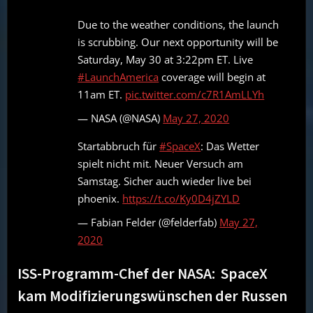
Due to the weather conditions, the launch
is scrubbing. Our next opportunity will be
Saturday, May 30 at 3:22pm ET. Live
#LaunchAmerica
coverage will begin at
11am ET.
pic.twitter.com/c7R1AmLLYh
— NASA (@NASA)
May 27, 2020
Startabbruch für
#SpaceX
: Das Wetter
spielt nicht mit. Neuer Versuch am
Samstag. Sicher auch wieder live bei
phoenix.
https://t.co/Ky0D4jZYLD
— Fabian Felder (@felderfab)
May 27,
2020
ISS-Programm-Chef der NASA: SpaceX
kam Modifizierungswünschen der Russen