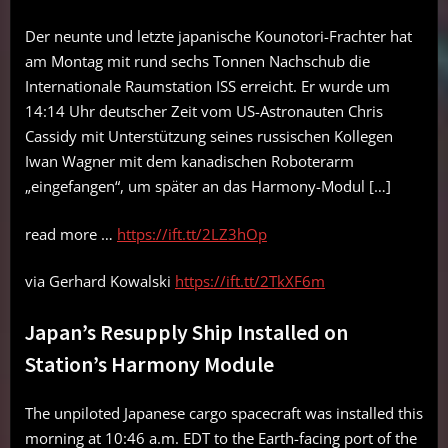
Der neunte und letzte japanische Kounotori-Frachter hat
am Montag mit rund sechs Tonnen Nachschub die
Internationale Raumstation ISS erreicht. Er wurde um
14:14 Uhr deutscher Zeit vom US-Astronauten Chris
Cassidy mit Unterstützung seines russischen Kollegen
Iwan Wagner mit dem kanadischen Roboterarm
„eingefangen“, um später an das Harmony-Modul […]
read more …
https://ift.tt/2LZ3hOp
via Gerhard Kowalski
https://ift.tt/2TkXF6m
Japan’s Resupply Ship Installed on
Station’s Harmony Module
The unpiloted Japanese cargo spacecraft was installed this
morning at 10:46 a.m. EDT to the Earth-facing port of the