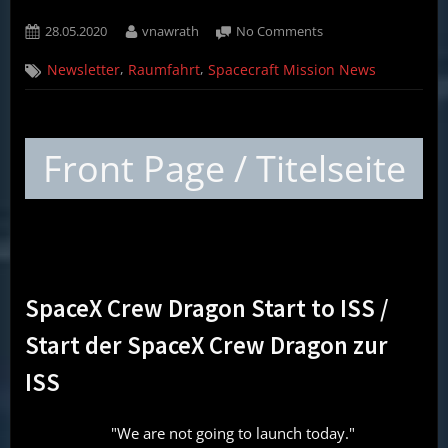
Posted
By
on
28.05.2020
vnawrath
No Comments
on
Weekly
,
,
Newsletter
Raumfahrt
Spacecraft Mission News
Spacecraft
Mission
News
(English,
Front Page / Titelseite
German)
–
28.05.20
SpaceX Crew Dragon Start to ISS /
Start der SpaceX Crew Dragon zur
ISS
"We are not going to launch today."