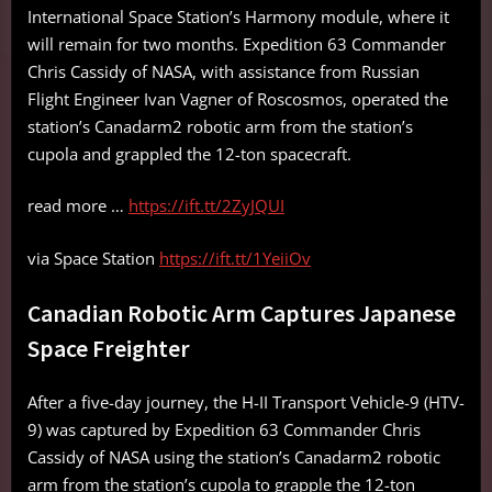
International Space Station’s Harmony module, where it
will remain for two months. Expedition 63 Commander
Chris Cassidy of NASA, with assistance from Russian
Flight Engineer Ivan Vagner of Roscosmos, operated the
station’s Canadarm2 robotic arm from the station’s
cupola and grappled the 12-ton spacecraft.
read more …
https://ift.tt/2ZyJQUI
via Space Station
https://ift.tt/1YeiiOv
Canadian Robotic Arm Captures Japanese
Space Freighter
After a five-day journey, the H-II Transport Vehicle-9 (HTV-
9) was captured by Expedition 63 Commander Chris
Cassidy of NASA using the station’s Canadarm2 robotic
arm from the station’s cupola to grapple the 12-ton