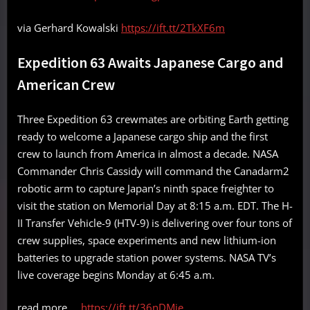
via Gerhard Kowalski
https://ift.tt/2TkXF6m
Expedition 63 Awaits Japanese Cargo and
American Crew
Three Expedition 63 crewmates are orbiting Earth getting
ready to welcome a Japanese cargo ship and the first
crew to launch from America in almost a decade. NASA
Commander Chris Cassidy will command the Canadarm2
robotic arm to capture Japan’s ninth space freighter to
visit the station on Memorial Day at 8:15 a.m. EDT. The H-
II Transfer Vehicle-9 (HTV-9) is delivering over four tons of
crew supplies, space experiments and new lithium-ion
batteries to upgrade station power systems. NASA TV’s
live coverage begins Monday at 6:45 a.m.
read more …
https://ift.tt/36nDMje