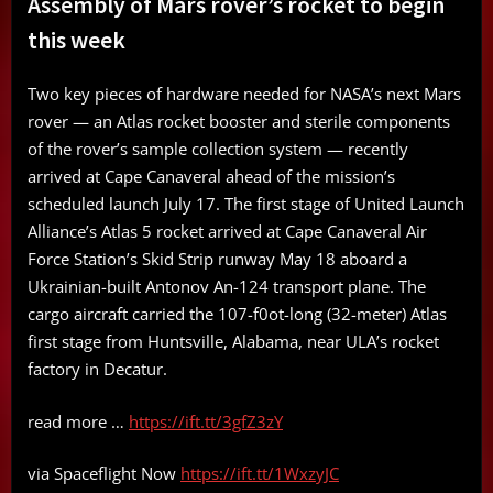
Assembly of Mars rover’s rocket to begin
this week
Two key pieces of hardware needed for NASA’s next Mars
rover — an Atlas rocket booster and sterile components
of the rover’s sample collection system — recently
arrived at Cape Canaveral ahead of the mission’s
scheduled launch July 17. The first stage of United Launch
Alliance’s Atlas 5 rocket arrived at Cape Canaveral Air
Force Station’s Skid Strip runway May 18 aboard a
Ukrainian-built Antonov An-124 transport plane. The
cargo aircraft carried the 107-f0ot-long (32-meter) Atlas
first stage from Huntsville, Alabama, near ULA’s rocket
factory in Decatur.
read more …
https://ift.tt/3gfZ3zY
via Spaceflight Now
https://ift.tt/1WxzyJC