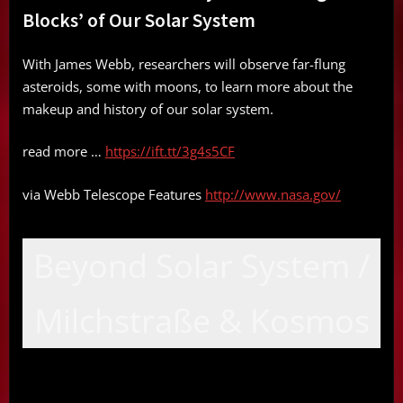
Blocks’ of Our Solar System
With James Webb, researchers will observe far-flung
asteroids, some with moons, to learn more about the
makeup and history of our solar system.
read more …
https://ift.tt/3g4s5CF
via Webb Telescope Features
http://www.nasa.gov/
Beyond Solar System /
Milchstraße & Kosmos