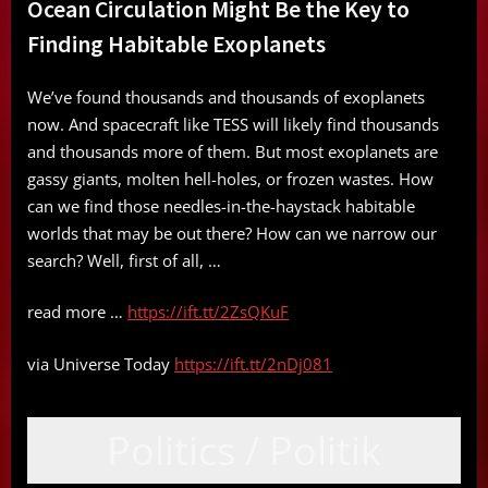
Ocean Circulation Might Be the Key to
Finding Habitable Exoplanets
We’ve found thousands and thousands of exoplanets
now. And spacecraft like TESS will likely find thousands
and thousands more of them. But most exoplanets are
gassy giants, molten hell-holes, or frozen wastes. How
can we find those needles-in-the-haystack habitable
worlds that may be out there? How can we narrow our
search? Well, first of all, …
read more …
https://ift.tt/2ZsQKuF
via Universe Today
https://ift.tt/2nDj081
Politics / Politik