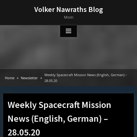
Skip
Volker Nawraths Blog
to
Moin
content
Weekly Spacecraft Mission News (English, German) –
Home
Newsletter
28.05.20
Weekly Spacecraft Mission
News (English, German) –
28.05.20