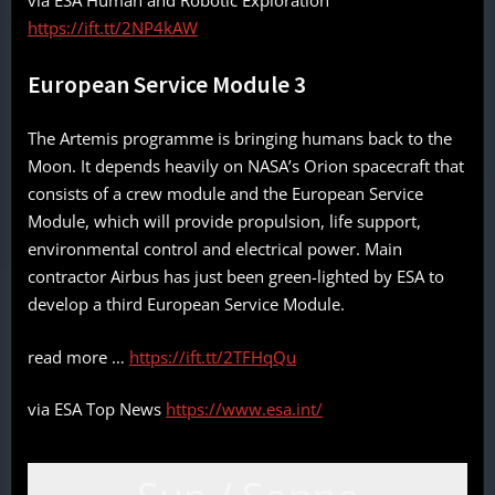
via ESA Human and Robotic Exploration
https://ift.tt/2NP4kAW
European Service Module 3
The Artemis programme is bringing humans back to the
Moon. It depends heavily on NASA’s Orion spacecraft that
consists of a crew module and the European Service
Module, which will provide propulsion, life support,
environmental control and electrical power. Main
contractor Airbus has just been green-lighted by ESA to
develop a third European Service Module.
read more …
https://ift.tt/2TFHqQu
via ESA Top News
https://www.esa.int/