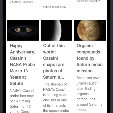
saturn.jpl.nasa.gov
saturn.jpl.nasa.gov
saturn.jpl.nasa.gov
Happy
Out of this
Organic
Anniversary,
world:
compounds
Cassini!
Cassini
found by
NASA Probe
snaps rare
Saturn moon
Marks 13
photos of
mission
Years at
Saturn’s…
Scientists have
Saturn
urged caution
The lifespan of
after finding
NASA’s Cassini
NASA’s Cassini
organic
is coming to an
probe has now
compounds
end, but in one
been circling
around Saturn’s
of its final acts
Saturn for 13
moon
the space probe
years. Cassini