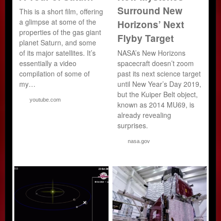
Surround New
This is a short film, offering
a glimpse at some of the
Horizons’ Next
properties of the gas giant
Flyby Target
planet Saturn, and some
of its major satellites. It’s
NASA’s New Horizons
essentially a video
spacecraft doesn’t zoom
compilation of some of
past its next science target
my…
until New Year’s Day 2019,
but the Kuiper Belt object,
youtube.com
known as 2014 MU69, is
already revealing
surprises.
nasa.gov