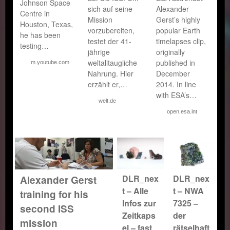
Johnson Space
sich auf seine
Alexander
Centre in
Mission
Gerst’s highly
Houston, Texas,
vorzubereiten,
popular Earth
he has been
testet der 41-
timelapses clip,
testing…
jährige
originally
weltalltaugliche
published in
m.youtube.com
Nahrung. Hier
December
erzählt er,…
2014. In line
with ESA’s…
welt.de
open.esa.int
DLR_nex
DLR_nex
Alexander Gerst
t – Alle
t – NWA
training for his
Infos zur
7325 –
second ISS
Zeitkaps
der
mission
el – fast
rätselhaft