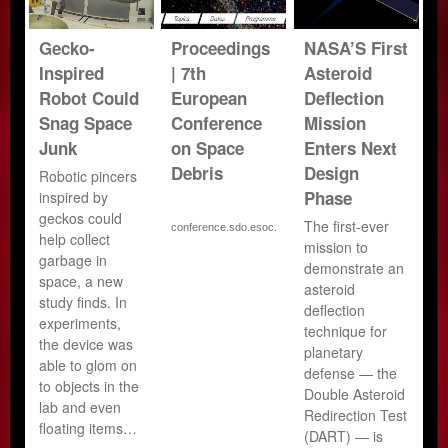
Gecko-
Proceedings
NASA’S First
Inspired
| 7th
Asteroid
Robot Could
European
Deflection
Snag Space
Conference
Mission
Junk
on Space
Enters Next
Debris
Design
Robotic pincers
Phase
inspired by
geckos could
The first-ever
conference.sdo.esoc.e…
help collect
mission to
garbage in
demonstrate an
space, a new
asteroid
study finds. In
deflection
experiments,
technique for
the device was
planetary
able to glom on
defense — the
to objects in the
Double Asteroid
lab and even
Redirection Test
floating items…
(DART) — is