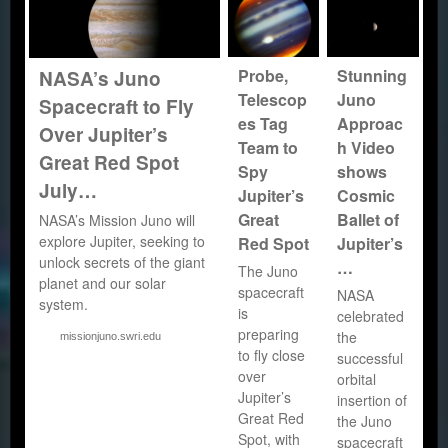
Probe,
Stunning
NASA’s Juno
Telescop
Juno
Spacecraft to Fly
es Tag
Approac
Over Jupiter’s
Team to
h Video
Great Red Spot
Spy
shows
July…
Jupiter’s
Cosmic
Great
Ballet of
NASA’s Mission Juno will
explore Jupiter, seeking to
Red Spot
Jupiter’s
unlock secrets of the giant
…
The Juno
planet and our solar
spacecraft
NASA
system.
is
celebrated
preparing
the
missionjuno.swri.edu
to fly close
successful
over
orbital
Jupiter’s
insertion of
Great Red
the Juno
Spot, with
spacecraft