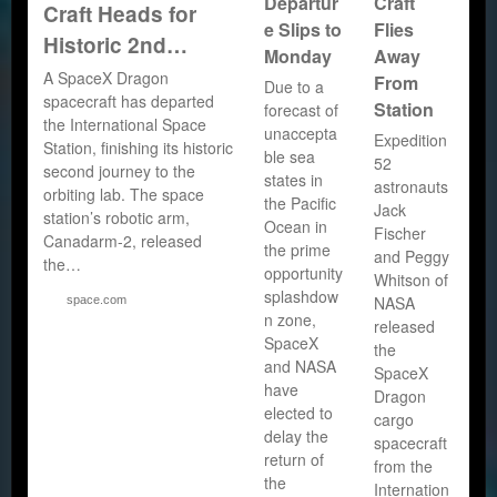
Departur
Craft
Craft Heads for
e Slips to
Flies
Historic 2nd…
Monday
Away
A SpaceX Dragon
From
Due to a
spacecraft has departed
Station
forecast of
the International Space
unaccepta
Expedition
Station, finishing its historic
ble sea
52
second journey to the
states in
astronauts
orbiting lab. The space
the Pacific
Jack
station’s robotic arm,
Ocean in
Fischer
Canadarm-2, released
the prime
and Peggy
the…
opportunity
Whitson of
splashdow
NASA
space.com
n zone,
released
SpaceX
the
and NASA
SpaceX
have
Dragon
elected to
cargo
delay the
spacecraft
return of
from the
the
Internation