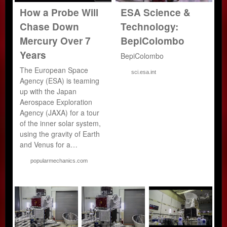
How a Probe Will
ESA Science &
Chase Down
Technology:
Mercury Over 7
BepiColombo
Years
BepiColombo
The European Space
sci.esa.int
Agency (ESA) is teaming
up with the Japan
Aerospace Exploration
Agency (JAXA) for a tour
of the inner solar system,
using the gravity of Earth
and Venus for a…
popularmechanics.com