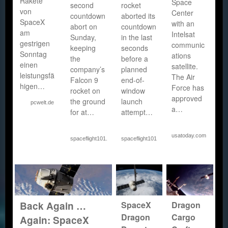
Rakete
Space
second
rocket
von
Center
countdown
aborted its
SpaceX
with an
abort on
countdown
am
Intelsat
Sunday,
in the last
gestrigen
communic
keeping
seconds
Sonntag
ations
the
before a
einen
satellite.
company’s
planned
leistungsfä
The Air
Falcon 9
end-of-
higen…
Force has
rocket on
window
approved
the ground
launch
pcwelt.de
a…
for at…
attempt…
usatoday.com
spaceflight101.com
spaceflight101.com
SpaceX
Dragon
Back Again …
Dragon
Cargo
Again: SpaceX