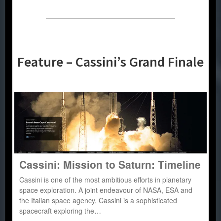
Feature – Cassini’s Grand Finale
Cassini: Mission to Saturn: Timeline
Cassini is one of the most ambitious efforts in planetary
space exploration. A joint endeavour of NASA, ESA and
the Italian space agency, Cassini is a sophisticated
spacecraft exploring the…