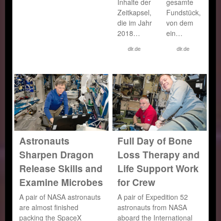
Inhalte der
gesamte
Zeitkapsel,
Fundstück,
die im Jahr
von dem
2018…
ein…
dlr.de
dlr.de
Astronauts
Full Day of Bone
Sharpen Dragon
Loss Therapy and
Release Skills and
Life Support Work
Examine Microbes
for Crew
A pair of NASA astronauts
A pair of Expedition 52
are almost finished
astronauts from NASA
packing the SpaceX
aboard the International