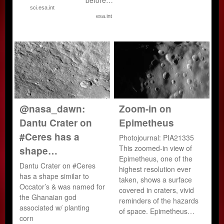
sci.esa.int
esa.int
@nasa_dawn:
Zoom-in on
Dantu Crater on
Epimetheus
#Ceres has a
Photojournal: PIA21335
This zoomed-in view of
shape…
Epimetheus, one of the
Dantu Crater on #Ceres
highest resolution ever
has a shape similar to
taken, shows a surface
Occator’s & was named for
covered in craters, vivid
the Ghanaian god
reminders of the hazards
associated w/ planting
of space. Epimetheus…
corn