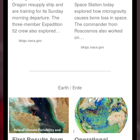
Dragon resupply ship and
Space Station today
are training for its Sunday
explored how microgravity
morning departure. The
causes bone loss in space.
three-member Expedition
The commander from
52 crew also explored…
Roscosmos also worked
on…
blogs.nasa.gov
blogs.nasa.gov
Earth / Erde
First Results from
Operational