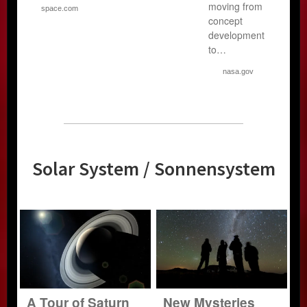
moving from
space.com
concept
development
to…
nasa.gov
Solar System / Sonnensystem
A Tour of Saturn
New Mysteries