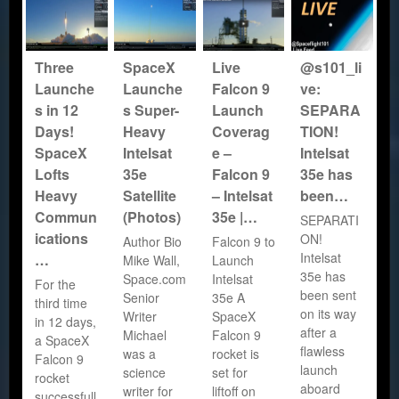
Three
SpaceX
Live
@s101_li
Launche
Launche
Falcon 9
ve:
s in 12
s Super-
Launch
SEPARA
Days!
Heavy
Coverag
TION!
SpaceX
Intelsat
e –
Intelsat
Lofts
35e
Falcon 9
35e has
Heavy
Satellite
– Intelsat
been…
Commun
(Photos)
35e |…
SEPARATI
ications
ON!
Author Bio
Falcon 9 to
Intelsat
…
Mike Wall,
Launch
35e has
Space.com
Intelsat
For the
been sent
Senior
35e A
third time
on its way
Writer
SpaceX
in 12 days,
after a
Michael
Falcon 9
a SpaceX
flawless
was a
rocket is
Falcon 9
launch
science
set for
rocket
aboard
writer for
liftoff on
successfull