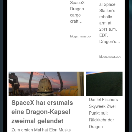
SpaceX
al Space
Dragon
Station’s
cargo
robotic
craft…
arm at
2:41 a.m.
EDT.
blogs.nasa.gov
Dragon’s…
blogs.nasa.gov
Daniel Fischers
SpaceX hat erstmals
Skyweek Zwei
eine Dragon-Kapsel
Punkt null:
zweimal gelandet
Rückkehr der
Dragon
Zum ersten Mal hat Elon Musks