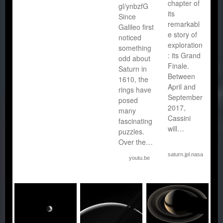
chapter of
gl/ynbzfG
its
Since
remarkabl
Galileo first
e story of
noticed
exploration
something
: its Grand
odd about
Finale.
Saturn in
Between
1610, the
April and
rings have
September
posed
2017,
many
Cassini
fascinating
will…
puzzles.
Over the…
saturn.jpl.nasa.gov
youtu.be