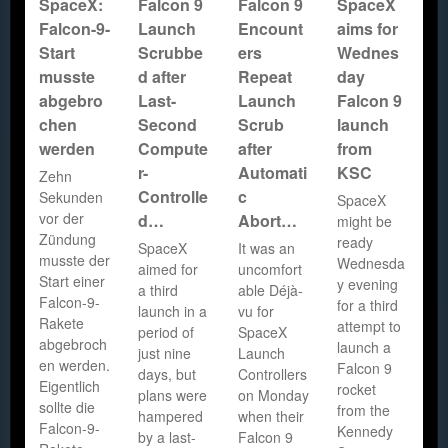
SpaceX:
Falcon 9
Falcon 9
SpaceX
Falcon-9-
Launch
Encount
aims for
Start
Scrubbe
ers
Wednes
musste
d after
Repeat
day
abgebro
Last-
Launch
Falcon 9
chen
Second
Scrub
launch
werden
Compute
after
from
r-
Automati
KSC
Zehn
Controlle
c
Sekunden
SpaceX
vor der
d…
Abort…
might be
Zündung
ready
SpaceX
It was an
musste der
Wednesda
aimed for
uncomfort
Start einer
y evening
a third
able Déjà-
Falcon-9-
for a third
launch in a
vu for
Rakete
attempt to
period of
SpaceX
abgebroch
launch a
just nine
Launch
en werden.
Falcon 9
days, but
Controllers
Eigentlich
rocket
plans were
on Monday
sollte die
from the
hampered
when their
Falcon-9-
Kennedy
by a last-
Falcon 9