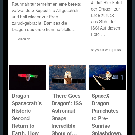
4. Juli Hier kehrt
Raumfahrtunternehmen eine bereits
der Dragon zur
verwendete Kapsel ins All geschickt
Erde zurück –
und heil wieder zur Erde
aus Sicht der
zurückgebracht. Damit ist die
ISS! Auf diesem
Dragon das erste kommerzielle…
Foto …
wired.de
skyweek.wordpress.com
Dragon
‘There Goes
SpaceX
Spacecraft’s
Dragon’: ISS
Dragon
Historic
Astronaut
Parachutes
Second
Snaps
to Pre-
Return to
Incredible
Sunrise
Earth: How
Shots of…
Splashdown,