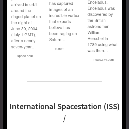
Enceladus.
has captured
arrived in orbit
Enceladus was
images of an
around the
discovered by
incredible vortex
ringed planet on
the British
that experts
the night of
astronomer
believe has
June 30, 2004
William
been raging on
(July 1 GMT),
Herschel in
Saturn…
after a nearly
1789 using what
seven-year…
rt.com
was then…
space.com
news.sky.com
International Spacestation (ISS)
/