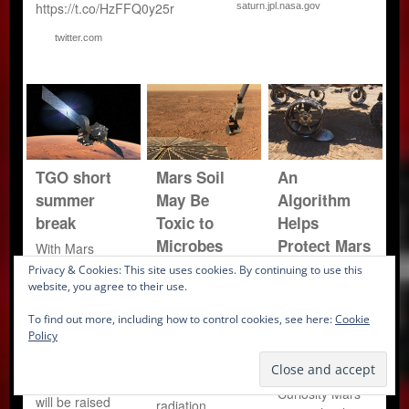
https://t.co/HzFFQ0y25r
saturn.jpl.nasa.gov
twitter.com
TGO short
Mars Soil
An
summer
May Be
Algorithm
break
Toxic to
Helps
Microbes
Protect Mars
With Mars
Curiosity’s
behind the Sun,
Privacy & Cookies: This site uses cookies. By continuing to use this
The Martian
TGO’s
website, you agree to their use.
Wheels
surface may be
communication
even less
A new software
To find out more, including how to control cookies, see here:
Cookie
with Earth will
hospitable to life
program
Policy
be difficult, and
than scientists
reduces wear
so the
had thought.
and tear on the
spacecraft orbit
Ultraviolet (UV)
Curiosity Mars
will be raised
radiation