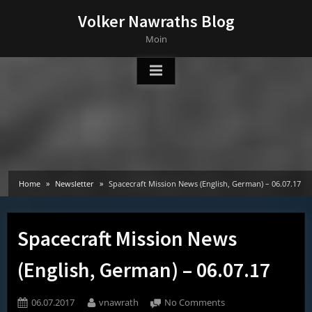
Skip
Volker Nawraths Blog
to
Moin
content
Home
Newsletter
Spacecraft Mission News (English, German) – 06.07.17
Spacecraft Mission News
(English, German) – 06.07.17
Posted
By
on
06.07.2017
vnawrath
No Comments