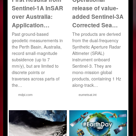
Sentinel-1A InSAR
release of value-
over Australia:
added Sentinel-3A
Application…
Corrected Sea…
Past ground-based
The products are derived
geodetic measurements in
from the dual-frequency
the Perth Basin, Australia,
Synthetic Aperture Radar
record small-magnitude
Altimeter (SRAL)
subsidence (up to 7
instrument onboard
mm/y), but are limited to
Sentinel-3. They are
discrete points or
mono-mission global
traverses across parts of
products, containing 1 Hz
the…
along-track…
mdpi.com
eumetsat.int