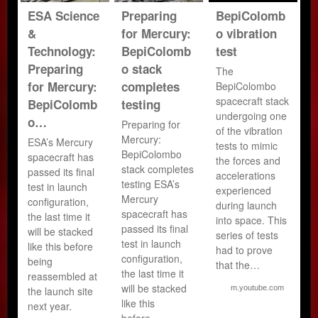
ESA Science
Preparing
BepiColomb
&
for Mercury:
o vibration
Technology:
BepiColomb
test
Preparing
o stack
The
for Mercury:
completes
BepiColombo
spacecraft stack
BepiColomb
testing
undergoing one
o…
Preparing for
of the vibration
Mercury:
ESA’s Mercury
tests to mimic
BepiColombo
spacecraft has
the forces and
stack completes
passed its final
accelerations
testing ESA’s
test in launch
experienced
Mercury
configuration,
during launch
spacecraft has
the last time it
into space. This
passed its final
will be stacked
series of tests
test in launch
like this before
had to prove
configuration,
being
that the…
the last time it
reassembled at
will be stacked
m.youtube.com
the launch site
like this
next year.
before…