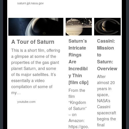
saturn.jpl.nasa.gov
Saturn’s
Cassini:
A Tour of Saturn
Intricate
Mission
This is a short film, offering
Rings
to
a glimpse at some of the
Are
Saturn:
properties of the gas giant
Incredibl
Overview
planet Saturn, and some
of its major satellites. It’s
y Thin
After
essentially a video
[film clip]
almost 20
compilation of some of
years in
From the
my…
space,
film
NASA’s
“Kingdom
youtube.com
Cassini
of Saturn”
spacecraft
– on
begins the
Amazon:
final
https://goo.