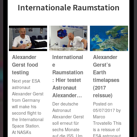
Internationale Raumstation
Alexander
International
Alexander
Gerst food
e
Gerst’s
testing
Raumstation
Earth
: Hier testet
timelapses
Next year ESA
Astronaut
(2017
astronaut
Alexander Gerst
Alexander…
reissue)
from Germany
Der deutsche
Posted on
will make his
Astronaut
05/07/2017 by
second flight to
Alexander Gerst
Marco
the International
soll erneut für
Trovatello This
Space Station.
sechs Monate
is a reissue of
At NASA’s
auf die ISS. Um
ESA astronaut