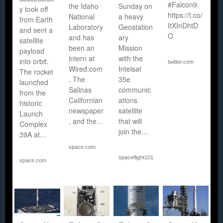
#Falcon9.
the Idaho
Sunday on
y took off
https://t.co/
National
a heavy
from Earth
ItXInDhtD
Laboratory
Geostation
and sent a
O
and has
ary
satellite
been an
Mission
payload
intern at
with the
into orbit.
twitter.com
Wired.com
Intelsat
The rocket
, The
35e
launched
Salinas
communic
from the
Californian
ations
historic
newspaper
satellite
Launch
, and the…
that will
Complex
join the…
39A at…
space.com
spaceflight101.com
space.com