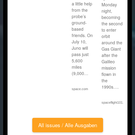
a little help
Monday
from the
night,
probe’s
becoming
ground-
the second
based
to enter
friends. On
orbit
July 10,
around the
Juno will
Gas Giant
pass just
after the
5,600
Galileo
miles
mission
(9,000…
flown in
the
1990s….
space.com
spaceflight101.com
All issues / Alle Ausgaben