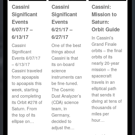
Cassini
Cassini
Cassini:
Significant
Significant
Mission to
Events
Events
Saturn:
6/07/17 –
6/21/17 –
Orbit Guide
6/13/17
6/27/17
In Cassini’s
Grand Finale
Cassini
One of the best
orbits – the final
Significant
things about
orbits of its
Events 6/07/17
Cassini is that
nearly 20-year
– 6/13/17
its on-board
mission – the
Cassini traveled
science
spacecraft
from apoapsis
instruments can
travels in an
to apoapsis this
be fine-tuned.
elliptical path
week, starting
The Cosmic
that sends it
and completing
Dust Analyzer’s
diving at tens of
its Orbit #278 of
(CDA) science
thousands of
Saturn. From
team, in
miles per
the top of its
Germany,
hour…
ellipse on…
decided to
adjust the…