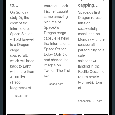
to…
capping…
Astronaut Jack
Fischer caught
On Sunday
SpaceX’s first
some amazing
(July 2), the
Dragon re-use
pictures of
crew of the
mission
SpaceX’s
International
successfully
Dragon cargo
Space Station
concluded on
capsule leaving
will bid farewell
Monday with the
the International
to a Dragon
spacecraft
Space Station
cargo
parachuting to a
today (July 3),
spacecraft,
safe
and shared the
which will head
splashdown
images on
back to Earth
landing in the
Twitter. The first
with more than
Pacific Ocean to
two…
4,100 lbs.
return nearly
(1,900
two metric tons
space.com
kilograms) of…
of…
space.com
spaceflight101.com