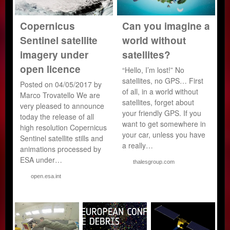
Copernicus
Can you imagine a
Sentinel satellite
world without
imagery under
satellites?
open licence
“Hello, I’m lost!” No
satellites, no GPS… First
Posted on 04/05/2017 by
of all, in a world without
Marco Trovatello We are
satellites, forget about
very pleased to announce
your friendly GPS. If you
today the release of all
want to get somewhere in
high resolution Copernicus
your car, unless you have
Sentinel satellite stills and
a really…
animations processed by
ESA under…
thalesgroup.com
open.esa.int