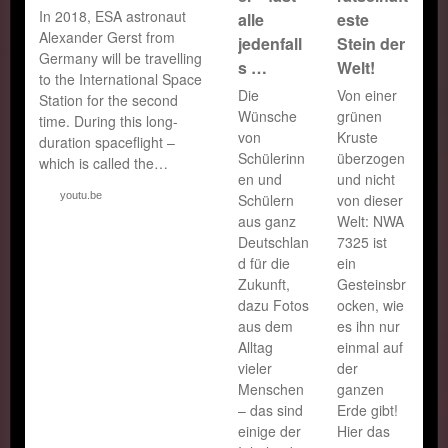
In 2018, ESA astronaut
alle
este
Alexander Gerst from
jedenfall
Stein der
Germany will be travelling
s …
Welt!
to the International Space
Die
Von einer
Station for the second
Wünsche
grünen
time. During this long-
von
Kruste
duration spaceflight –
Schülerinn
überzogen
which is called the…
en und
und nicht
youtu.be
Schülern
von dieser
aus ganz
Welt: NWA
Deutschlan
7325 ist
d für die
ein
Zukunft,
Gesteinsbr
dazu Fotos
ocken, wie
aus dem
es ihn nur
Alltag
einmal auf
vieler
der
Menschen
ganzen
– das sind
Erde gibt!
einige der
Hier das