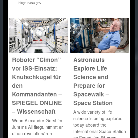
blogs.nasa.gov
Roboter “Cimon”
Astronauts
vor ISS-Einsatz:
Explore Life
Knutschkugel für
Science and
den
Prepare for
Kommandanten –
Spacewalk –
SPIEGEL ONLINE
Space Station
– Wissenschaft
A wide variety of life
science is being explored
Wenn Alexander Gerst im
today aboard the
Juni ins All fliegt, nimmt er
International Space Station
einen revolutionären
as Expedition 55 crew