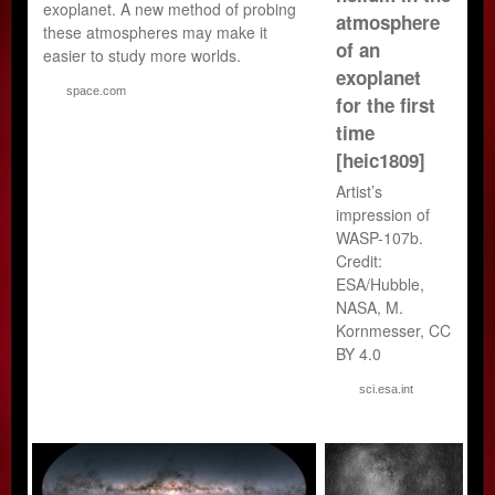
exoplanet. A new method of probing
atmosphere
these atmospheres may make it
of an
easier to study more worlds.
exoplanet
space.com
for the first
time
[heic1809]
Artist’s
impression of
WASP-107b.
Credit:
ESA/Hubble,
NASA, M.
Kornmesser, CC
BY 4.0
sci.esa.int