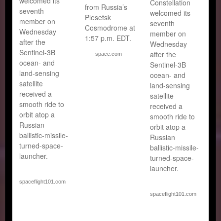
welcomed its
Constellation
from Russia’s
seventh
welcomed its
Plesetsk
member on
seventh
Cosmodrome at
Wednesday
member on
1:57 p.m. EDT.
after the
Wednesday
Sentinel-3B
after the
space.com
ocean- and
Sentinel-3B
land-sensing
ocean- and
satellite
land-sensing
received a
satellite
smooth ride to
received a
orbit atop a
smooth ride to
Russian
orbit atop a
ballistic-missile-
Russian
turned-space-
ballistic-missile-
launcher.
turned-space-
launcher.
spaceflight101.com
spaceflight101.com