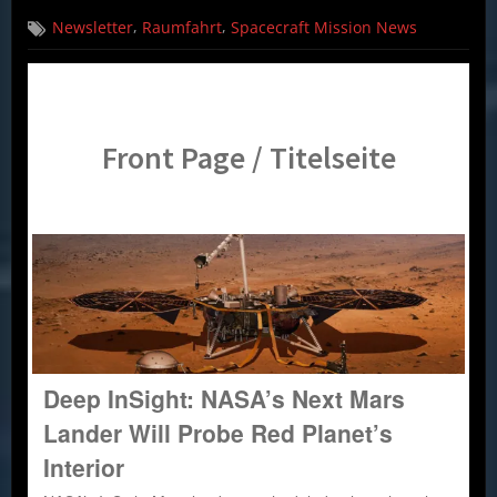
on
Spacecraft
,
,
Newsletter
Raumfahrt
Spacecraft Mission News
Mission
News
(English,
German)
–
03.05.18
Front Page / Titelseite
Deep InSight: NASA’s Next Mars
Lander Will Probe Red Planet’s
Interior