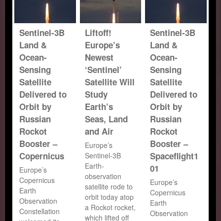
Sentinel-3B
Liftoff!
Sentinel-3B
Land &
Europe’s
Land &
Ocean-
Newest
Ocean-
Sensing
‘Sentinel’
Sensing
Satellite
Satellite Will
Satellite
Delivered to
Study
Delivered to
Orbit by
Earth’s
Orbit by
Russian
Seas, Land
Russian
Rockot
and Air
Rockot
Booster –
Booster –
Europe’s
Copernicus
Spaceflight1
Sentinel-3B
Earth-
01
Europe’s
observation
Copernicus
Europe’s
satellite rode to
Earth
Copernicus
orbit today atop
Observation
Earth
a Rockot rocket,
Constellation
Observation
which lifted off