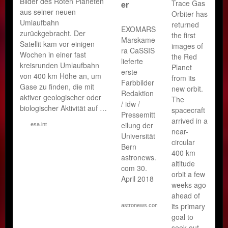
Bilder des Roten Planeten
Trace Gas
er
aus seiner neuen
Orbiter has
Umlaufbahn
returned
EXOMARS
zurückgebracht. Der
the first
Marskame
Satellit kam vor einigen
images of
ra CaSSIS
Wochen in einer fast
the Red
lieferte
kreisrunden Umlaufbahn
Planet
erste
von 400 km Höhe an, um
from its
Farbbilder
Gase zu finden, die mit
new orbit.
Redaktion
aktiver geologischer oder
The
/ idw /
biologischer Aktivität auf …
spacecraft
Pressemitt
arrived in a
eilung der
esa.int
near-
Universität
circular
Bern
400 km
astronews.
altitude
com 30.
orbit a few
April 2018
weeks ago
ahead of
its primary
astronews.com
goal to
seek out