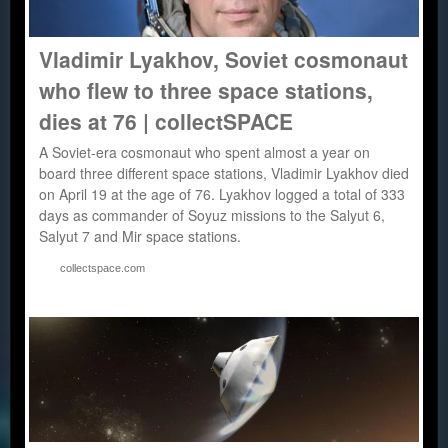
Vladimir Lyakhov, Soviet cosmonaut
who flew to three space stations,
dies at 76 | collectSPACE
A Soviet-era cosmonaut who spent almost a year on
board three different space stations, Vladimir Lyakhov died
on April 19 at the age of 76. Lyakhov logged a total of 333
days as commander of Soyuz missions to the Salyut 6,
Salyut 7 and Mir space stations.
collectspace.com