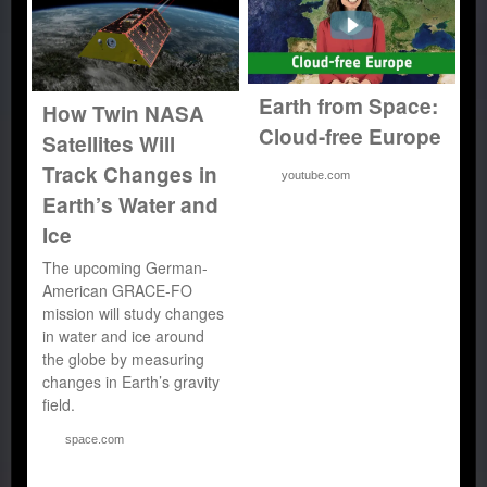
Earth from Space:
How Twin NASA
Cloud-free Europe
Satellites Will
Track Changes in
youtube.com
Earth’s Water and
Ice
The upcoming German-
American GRACE-FO
mission will study changes
in water and ice around
the globe by measuring
changes in Earth’s gravity
field.
space.com