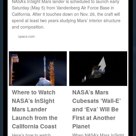
NASA’s InSight Mars lander is scheduled to launch early
Saturday (May 5) from Vandenberg Air Force Base in
California. After it touches down on Nov. 26, the craft will
spend at least two years studying Mars’ interior structure
and composition.
space.com
Where to Watch
NASA’s Mars
NASA’s InSight
Cubesats ‘Wall-E’
Mars Lander
and ‘Eva’ Will Be
Launch from the
First at Another
California Coast
Planet
Here’s how to watch
When NASA’s Mars InSight