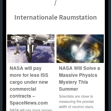
/
Internationale Raumstation
NASA will pay
NASA Will Solve a
more for less ISS
Massive Physics
cargo under new
Mystery This
commercial
Summer
contracts –
Scientists are close to
measuring the precise
SpaceNews.com
width of neutron stars,
NASA will pay more money