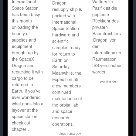
International
Wetters im
Dragon
Space Station
Pazifik ist die
resupply ship is
has been busy
geplante
packed with
this month
Rückkehr des
International
unloading the
privaten
Space Station
bounty of
Raumfrachters
hardware and
supplies and
‘Dragon’ von
scientific
equipment
der
samples ready
brought up by
Internationalen
for return to
the SpaceX
Raumstation
Earth on
Dragon and
ISS verschoben
Saturday.
repacking it with
worden.
Meanwhile, the
cargo to be
Expedition 55
rp-online.de
returned to
crew members
Earth. If you’ve
continued
ever wondered
maintenance of
what goes into a
the orbital lab
layover at the
and space
space station,
research
check out
operations.
chapter…
blogs.nasa.gov