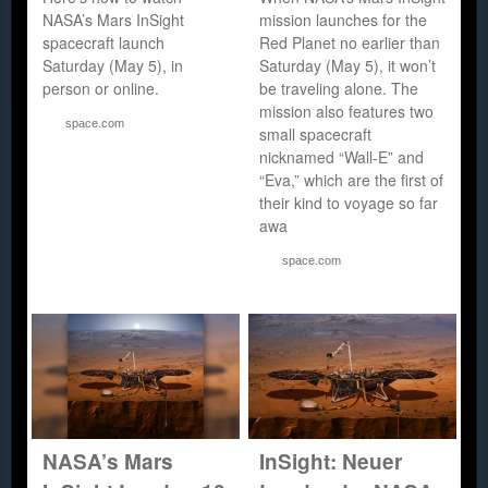
NASA’s Mars InSight
mission launches for the
spacecraft launch
Red Planet no earlier than
Saturday (May 5), in
Saturday (May 5), it won’t
person or online.
be traveling alone. The
mission also features two
space.com
small spacecraft
nicknamed “Wall-E” and
“Eva,” which are the first of
their kind to voyage so far
awa
space.com
NASA’s Mars
InSight: Neuer