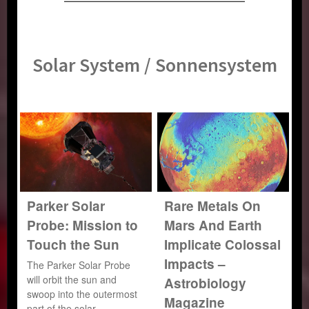
Solar System / Sonnensystem
Parker Solar
Rare Metals On
Probe: Mission to
Mars And Earth
Touch the Sun
Implicate Colossal
Impacts –
The Parker Solar Probe
will orbit the sun and
Astrobiology
swoop into the outermost
Magazine
part of the solar