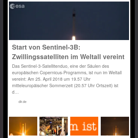
Start von Sentinel-3B:
Zwillingssatelliten im Weltall vereint
Das Sentinel-3-Satellitenduo, eine der Säulen des
europäischen Copernicus-Programms, ist nun im Weltall
vereint: Am 25. April 2018 um 19.57 Uhr
mitteleuropäischer Sommerzeit (20.57 Uhr Ortszeit) ist
d…
dlr.de