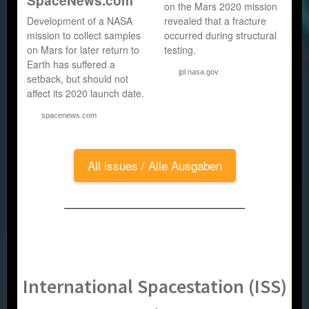
SpaceNews.com
on the Mars 2020 mission
Development of a NASA
revealed that a fracture
mission to collect samples
occurred during structural
on Mars for later return to
testing.
Earth has suffered a
jpl.nasa.gov
setback, but should not
affect its 2020 launch date.
spacenews.com
All issues / Alle Ausgaben
International Spacestation (ISS)