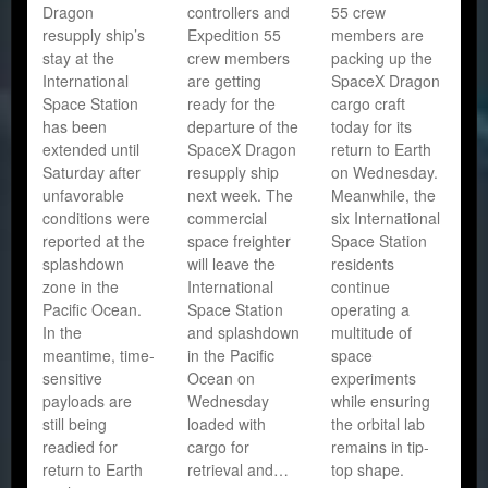
Dragon
controllers and
55 crew
resupply ship’s
Expedition 55
members are
stay at the
crew members
packing up the
International
are getting
SpaceX Dragon
Space Station
ready for the
cargo craft
has been
departure of the
today for its
extended until
SpaceX Dragon
return to Earth
Saturday after
resupply ship
on Wednesday.
unfavorable
next week. The
Meanwhile, the
conditions were
commercial
six International
reported at the
space freighter
Space Station
splashdown
will leave the
residents
zone in the
International
continue
Pacific Ocean.
Space Station
operating a
In the
and splashdown
multitude of
meantime, time-
in the Pacific
space
sensitive
Ocean on
experiments
payloads are
Wednesday
while ensuring
still being
loaded with
the orbital lab
readied for
cargo for
remains in tip-
return to Earth
retrieval and…
top shape.