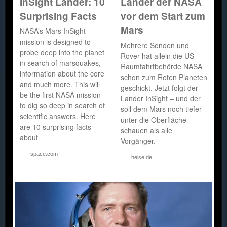
InSight Lander: 10
Lander der NASA
Surprising Facts
vor dem Start zum
Mars
NASA’s Mars InSight
mission is designed to
Mehrere Sonden und
probe deep into the planet
Rover hat allein die US-
in search of marsquakes,
Raumfahrtbehörde NASA
information about the core
schon zum Roten Planeten
and much more. This will
geschickt. Jetzt folgt der
be the first NASA mission
Lander InSight – und der
to dig so deep in search of
soll dem Mars noch tiefer
scientific answers. Here
unter die Oberfläche
are 10 surprising facts
schauen als alle
about
Vorgänger.
space.com
heise.de