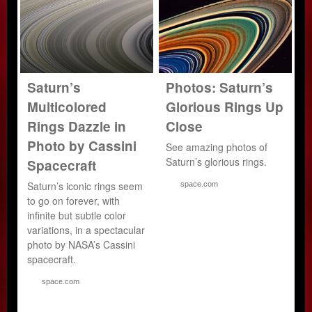
Saturn’s
Photos: Saturn’s
Multicolored
Glorious Rings Up
Rings Dazzle in
Close
Photo by Cassini
See amazing photos of
Saturn’s glorious rings.
Spacecraft
Saturn’s iconic rings seem
space.com
to go on forever, with
infinite but subtle color
variations, in a spectacular
photo by NASA’s Cassini
spacecraft.
space.com