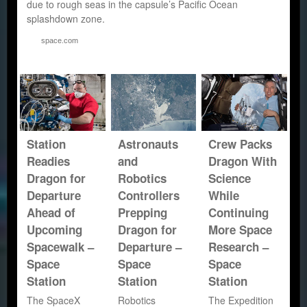
due to rough seas in the capsule’s Pacific Ocean
splashdown zone.
space.com
Station
Astronauts
Crew Packs
Readies
and
Dragon With
Dragon for
Robotics
Science
Departure
Controllers
While
Ahead of
Prepping
Continuing
Upcoming
Dragon for
More Space
Spacewalk –
Departure –
Research –
Space
Space
Space
Station
Station
Station
The SpaceX
Robotics
The Expedition