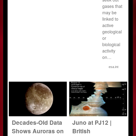
gases that
may be
linked to
active
geological
or
biological
activity
on…
esa.int
Decades-Old Data
Juno at PJ12 |
Shows Auroras on
British