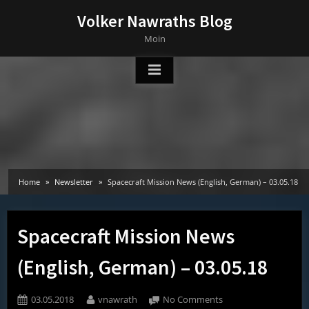
Skip
Volker Nawraths Blog
to
Moin
content
Home
Newsletter
Spacecraft Mission News (English, German) – 03.05.18
Spacecraft Mission News
(English, German) – 03.05.18
Posted
By
on
03.05.2018
vnawrath
No Comments