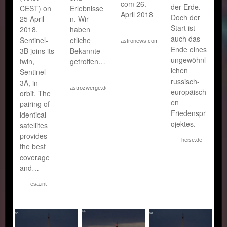
com 26.
der Erde.
CEST) on
Erlebnisse
April 2018
Doch der
25 April
n. Wir
Start ist
2018.
haben
auch das
Sentinel-
etliche
astronews.com
Ende eines
3B joins its
Bekannte
ungewöhnl
twin,
getroffen…
ichen
Sentinel-
russisch-
3A, in
astrozwerge.de
europäisch
orbit. The
en
pairing of
Friedenspr
identical
ojektes.
satellites
provides
heise.de
the best
coverage
and…
esa.int