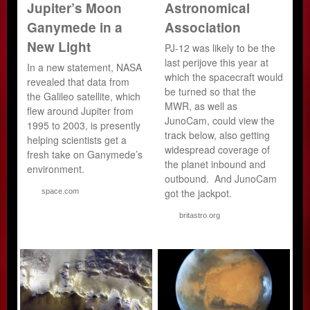
Jupiter’s Moon
Astronomical
Ganymede in a
Association
New Light
PJ-12 was likely to be the
last perijove this year at
In a new statement, NASA
which the spacecraft would
revealed that data from
be turned so that the
the Galileo satellite, which
MWR, as well as
flew around Jupiter from
JunoCam, could view the
1995 to 2003, is presently
track below, also getting
helping scientists get a
widespread coverage of
fresh take on Ganymede’s
the planet inbound and
environment.
outbound. And JunoCam
got the jackpot.
space.com
britastro.org