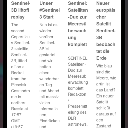
Sentinel-
Unser
Sentinel:
Neuer
3B liftoff
#Sentinel
Satelliten
europäis
replay
3 Start
-Duo zur
cher
Meeresü
Satellit
The
Nun ist es
berwach
Sentinel-
second
wieder
Copernicu
vorüber.
ung
3B
s Sentinel-
Sentinel-
komplett
beobach
3 satellite,
3B ist
tet die
Sentinel-
gestartet
Erde
SENTINEL
3B, lifted
und wir
Satelliten-
Wie blau
off on a
hatten
Duo zur
sind die
Rockot
einen
Meeresüb
Meere, wie
from the
wunderbar
erwachung
grün ist
Plesetsk
en Tag
komplett
das Land?
Cosmodro
und Abend
Redaktion
Ein neuer
me in
mit massiv
/
Satellit
northern
vielen
Pressemitt
schließt
Russia at
Informatio
eilung des
daraus auf
17:57
nen,
DLR
den
GMT
Eindrücken
astronews.
Zustand
(19:57
und