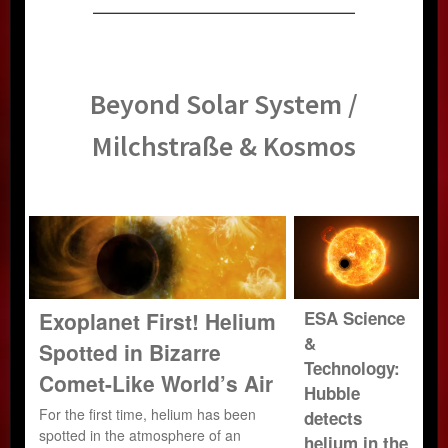
Beyond Solar System /
Milchstraße & Kosmos
Exoplanet First! Helium
ESA Science
&
Spotted in Bizarre
Technology:
Comet-Like World’s Air
Hubble
For the first time, helium has been
detects
spotted in the atmosphere of an
helium in the