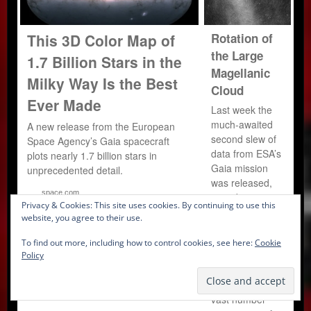
This 3D Color Map of
Rotation of
the Large
1.7 Billion Stars in the
Magellanic
Milky Way Is the Best
Cloud
Ever Made
Last week the
much-awaited
A new release from the European
second slew of
Space Agency’s Gaia spacecraft
data from ESA’s
plots nearly 1.7 billion stars in
Gaia mission
unprecedented detail.
was released,
space.com
providing
Privacy & Cookies: This site uses cookies. By continuing to use this
information on a
website, you agree to their use.
phenomenal 1.7
billion stars –
To find out more, including how to control cookies, see here:
Cookie
the richest star
Policy
catalogue to
date.To put that
vast number