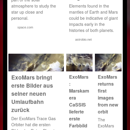
atmosphere to study the
Elements found in the
star up close and
mantles of Earth and Mars
personal.
could be indicative of giant
impacts early in the
space.com
histories of both planets.
astrobio.net
ExoMars
ExoMars
ExoMars bringt
:
returns
erste Bilder aus
Marskam
first
seiner neuen
era
images
Umlaufbahn
CaSSIS
from new
zurück
lieferte
orbit
erste
Der ExoMars Trace Gas
The
Orbiter hat die ersten
Farbbild
ExoMars