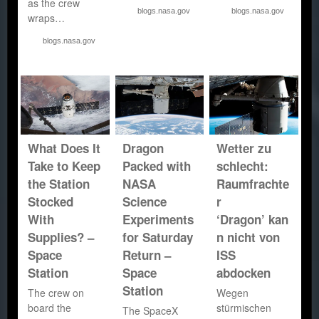
as the crew
blogs.nasa.gov
blogs.nasa.gov
wraps…
blogs.nasa.gov
What Does It
Dragon
Wetter zu
Take to Keep
Packed with
schlecht:
the Station
NASA
Raumfrachte
Stocked
Science
r
With
Experiments
‘Dragon’ kan
Supplies? –
for Saturday
n nicht von
Space
Return –
ISS
Station
Space
abdocken
Station
The crew on
Wegen
board the
stürmischen
The SpaceX