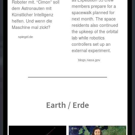
Roboter mit. “Cimon” soll
members prepare for a
dem Astronauten mit
spacewalk planned for
Künstlicher Intelligenz
next month. The space
helfen. Und wenn die
residents also continued
Maschine mal zickt?
the upkeep of the orbital
lab while robotics
spiegel.de
controllers set up an
external experiment.
blogs.nasa.gov
Earth / Erde