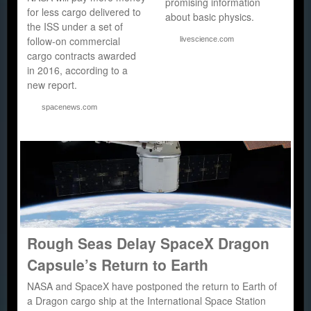
promising information
for less cargo delivered to
about basic physics.
the ISS under a set of
follow-on commercial
livescience.com
cargo contracts awarded
in 2016, according to a
new report.
spacenews.com
Rough Seas Delay SpaceX Dragon
Capsule’s Return to Earth
NASA and SpaceX have postponed the return to Earth of
a Dragon cargo ship at the International Space Station