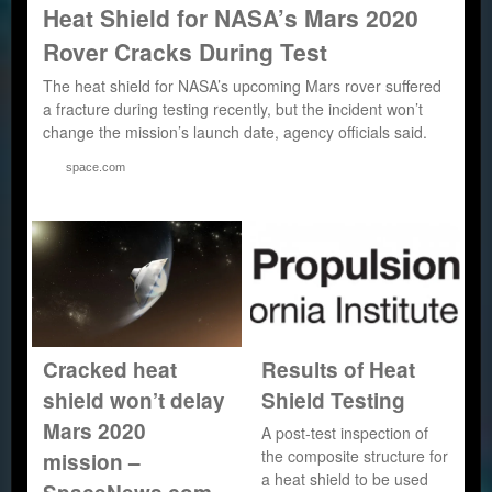
Heat Shield for NASA’s Mars 2020
Rover Cracks During Test
The heat shield for NASA’s upcoming Mars rover suffered
a fracture during testing recently, but the incident won’t
change the mission’s launch date, agency officials said.
space.com
Cracked heat
Results of Heat
shield won’t delay
Shield Testing
Mars 2020
A post-test inspection of
the composite structure for
mission –
a heat shield to be used