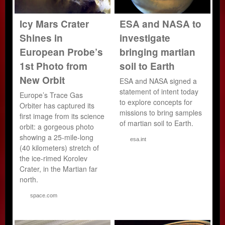
Icy Mars Crater
ESA and NASA to
Shines in
investigate
European Probe’s
bringing martian
1st Photo from
soil to Earth
New Orbit
ESA and NASA signed a
statement of intent today
Europe’s Trace Gas
to explore concepts for
Orbiter has captured its
missions to bring samples
first image from its science
of martian soil to Earth.
orbit: a gorgeous photo
showing a 25-mile-long
esa.int
(40 kilometers) stretch of
the ice-rimed Korolev
Crater, in the Martian far
north.
space.com